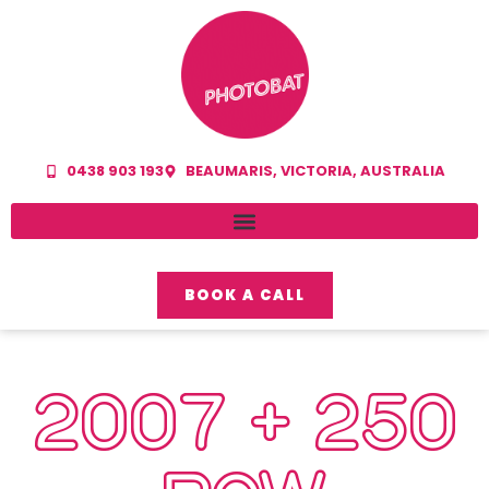
0438 903 193
BEAUMARIS, VICTORIA, AUSTRALIA
BOOK A CALL
2007 + 250