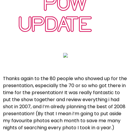
POW
UPDATE…
Thanks again to the 80 people who showed up for the
presentation, especially the 70 or so who got there in
time for the presentation! It was really fantastic to
put the show together and review everything i had
shot in 2007, and i’m alredy planning the best of 2008
presentation! (By that I mean i’m going to put aside
my favourite photos each month to save me many
nights of searching every photo I took in a year.)