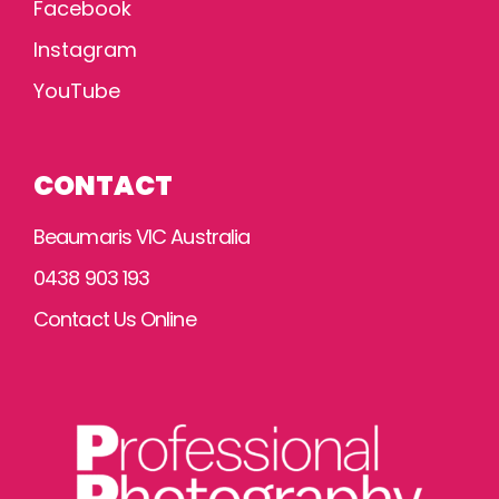
Facebook
Instagram
YouTube
CONTACT
Beaumaris VIC Australia
0438 903 193
Contact Us Online