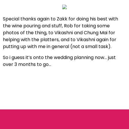
Special thanks again to Zakk for doing his best with
the wine pouring and stuff, Rob for taking some
photos of the thing, to Vikashni and Chung Mai for
helping with the platters, and to Vikashni again for
putting up with me in general (not a small task).
So i guess it’s onto the wedding planning now… just
over 3 months to go…