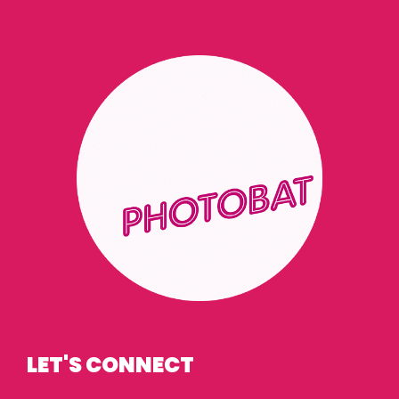
LET'S CONNECT