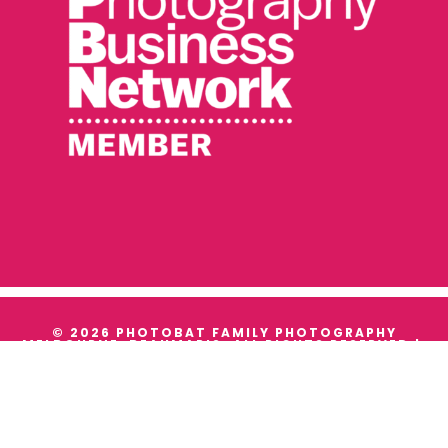
© 2026 PHOTOBAT FAMILY PHOTOGRAPHY
MELBOURNE, BEAUMARIS. ALL RIGHTS RESERVED |
TERMS & CONDITIONS
|
PRIVACY
WE ACKNOWLEDGE THE TRADITIONAL OWNERS AND
CUSTODIANS OF ALL THE LANDS WE WORK ON, AND
WE PAY OUR RESPECTS TO THEIR ELDERS PAST,
PRESENT AND EMERGING.