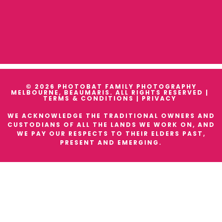
© 2026 PHOTOBAT FAMILY PHOTOGRAPHY
MELBOURNE, BEAUMARIS. ALL RIGHTS RESERVED |
TERMS & CONDITIONS
|
PRIVACY
WE ACKNOWLEDGE THE TRADITIONAL OWNERS AND
CUSTODIANS OF ALL THE LANDS WE WORK ON, AND
WE PAY OUR RESPECTS TO THEIR ELDERS PAST,
PRESENT AND EMERGING.