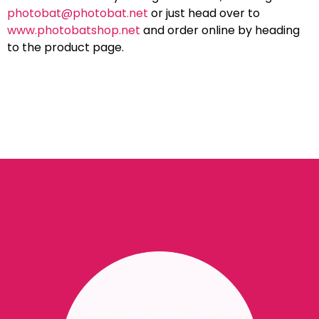
photobat@photobat.net
or just head over to
www.photobatshop.net
and order online by heading
to the product page.