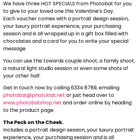
We have three HOT SPECIALS from Photobat for you
to give to your loved one this Valentine’s Day.
Each voucher comes with a portrait design session,
your luxury portrait experience, your purchasing
session and is all wrapped up in a gift box filled with
chocolates and a card for you to write your special
message.
You can use this towards couple shoot, a family shoot,
a natural light studio session or even some shots of
your other half.
Get in touch now by calling 6334 8789, emailing
photobat@photobat.net
or just head over to
www.photobatshop.net
and order online by heading
to the product page.
The Peck on the Cheek.
Includes a portrait design session, your luxury portrait
experience, your purchasing session and is all