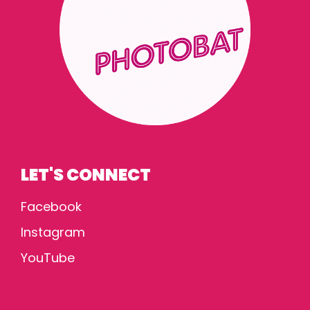
LET'S CONNECT
Facebook
Instagram
YouTube