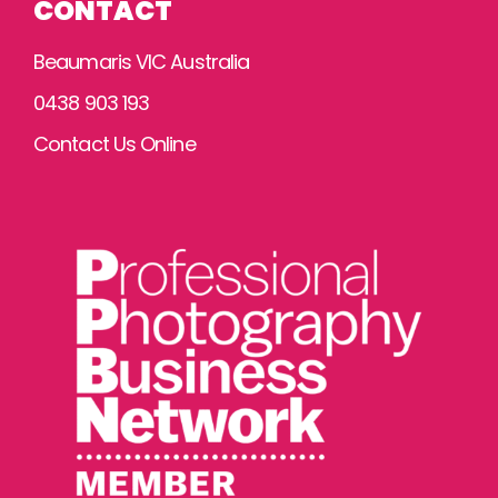
CONTACT
Beaumaris VIC Australia
0438 903 193
Contact Us Online