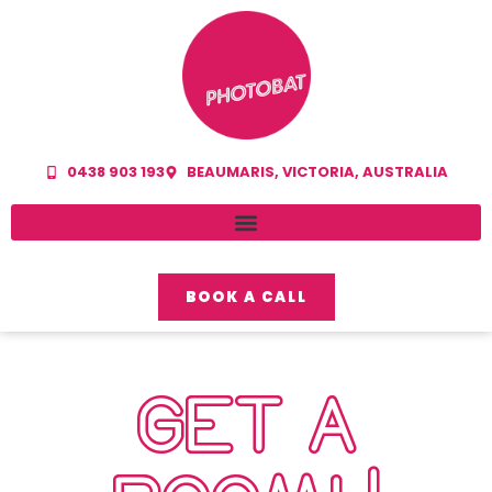
0438 903 193
BEAUMARIS, VICTORIA, AUSTRALIA
BOOK A CALL
GET A