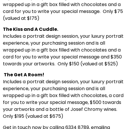
wrapped up in a gift box filled with chocolates and a
card for you to write your special message. Only $75
(valued at $175)
The Kiss and A Cuddle.
Includes a portrait design session, your luxury portrait
experience, your purchasing session and is all
wrapped up in a gift box filled with chocolates and a
card for you to write your special message and $350
towards your artworks. Only $150 (valued at $525)
The Get A Room!
Includes a portrait design session, your luxury portrait
experience, your purchasing session and is all
wrapped up in a gift box filled with chocolates, a card
for you to write your special message, $500 towards
your artworks and a bottle of Josef Chromy wines.
Only $195 (valued at $675)
Get in touch now by calling 6334 8789, emailing