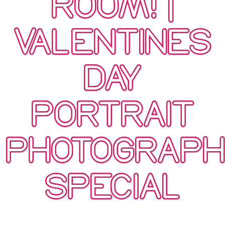
ROOM! |
VALENTINES
DAY
PORTRAIT
PHOTOGRAP
SPECIAL