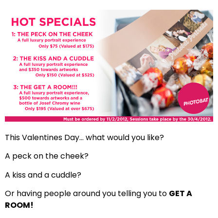
This Valentines Day… what would you like?
A peck on the cheek?
A kiss and a cuddle?
Or having people around you telling you to
GET A
ROOM!