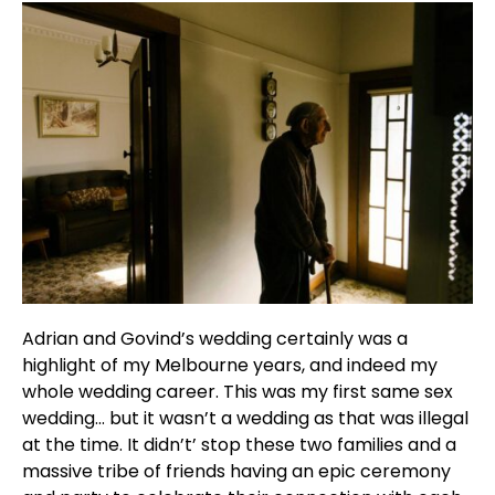
Adrian and Govind’s wedding certainly was a
highlight of my Melbourne years, and indeed my
whole wedding career. This was my first same sex
wedding… but it wasn’t a wedding as that was illegal
at the time. It didn’t’ stop these two families and a
massive tribe of friends having an epic ceremony