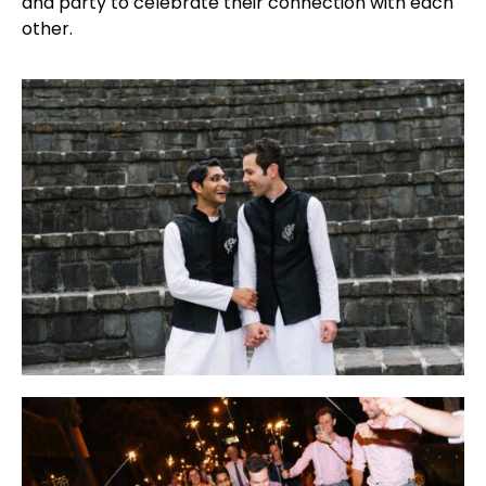
and party to celebrate their connection with each
other.