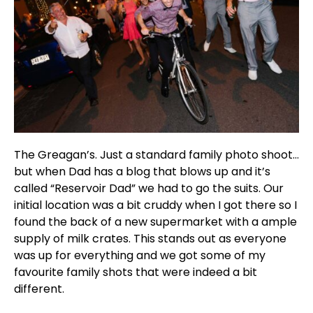
The Greagan’s. Just a standard family photo shoot…
but when Dad has a blog that blows up and it’s
called “Reservoir Dad” we had to go the suits. Our
initial location was a bit cruddy when I got there so I
found the back of a new supermarket with a ample
supply of milk crates. This stands out as everyone
was up for everything and we got some of my
favourite family shots that were indeed a bit
different.