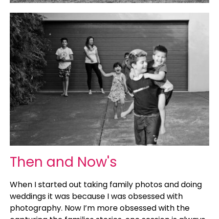
Then and Now's
When I started out taking family photos and doing
weddings it was because I was obsessed with
photography. Now I’m more obsessed with the