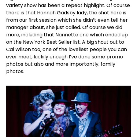
variety show has been a repeat highlight. Of course
there is that Hannah Gadsby lady, the shot here is
from our first session which she didn’t even tell her
manager about, she just called. Of course we did
more, including that Nannette one which ended up
on the New York Best Seller list. A big shout out to
Cal Wilson too, one of the loveliest people you can
ever meet, luckily enough I’ve done some promo
photos but also and more importantly, family
photos.