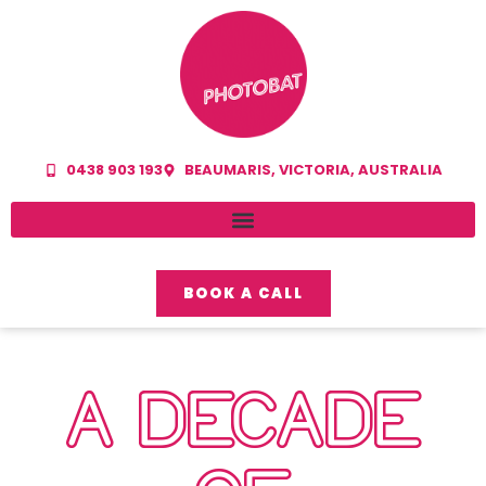
0438 903 193
BEAUMARIS, VICTORIA, AUSTRALIA
BOOK A CALL
A DECADE