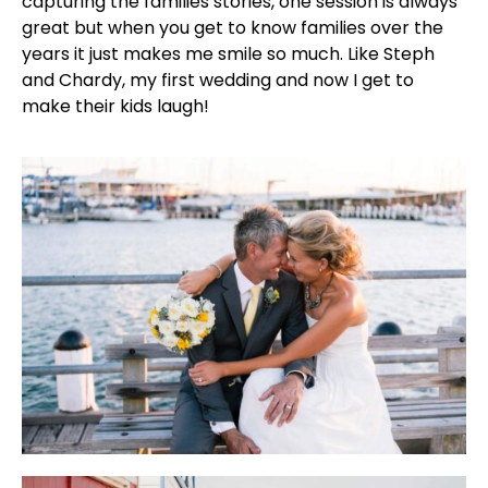
capturing the families stories, one session is always
great but when you get to know families over the
years it just makes me smile so much. Like Steph
and Chardy, my first wedding and now I get to
make their kids laugh!