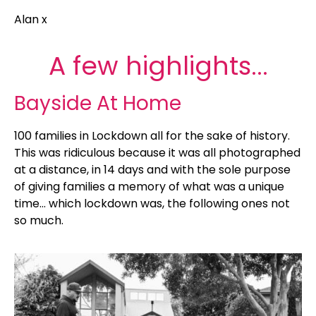
Alan x
A few highlights...
Bayside At Home
100 families in Lockdown all for the sake of history.
This was ridiculous because it was all photographed
at a distance, in 14 days and with the sole purpose
of giving families a memory of what was a unique
time… which lockdown was, the following ones not
so much.