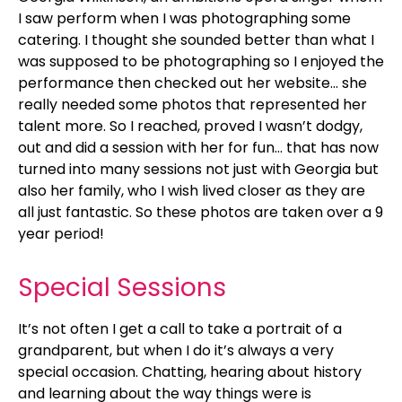
I saw perform when I was photographing some
catering. I thought she sounded better than what I
was supposed to be photographing so I enjoyed the
performance then checked out her website… she
really needed some photos that represented her
talent more. So I reached, proved I wasn’t dodgy,
out and did a session with her for fun… that has now
turned into many sessions not just with Georgia but
also her family, who I wish lived closer as they are
all just fantastic. So these photos are taken over a 9
year period!
Special Sessions
It’s not often I get a call to take a portrait of a
grandparent, but when I do it’s always a very
special occasion. Chatting, hearing about history
and learning about the way things were is