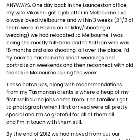
ANYWAYS. One day back in the Launceston office,
my wife Vikashni got a job offer in Melbourne. I’ve
always loved Melbourne and within 3 weeks (2 1/2 of
them were in Hawaii on holiday/shooting a
wedding) we had relocated to Melbourne. I was
being the mostly full-time dad to Saffron who was
18 months and also shooting all over the place. I’d
fly back to Tasmania to shoot weddings and
portraits on weekends and then reconnect with old
friends in Melbourne during the week.
These catch ups,
along with recommendations
from my Tasmanian clients
is where a heap of my
first Melbourne jobs came from. The families I got
to photograph when I first arrived were all pretty
special and I’m so grateful for all of them all
and
I’m
in touch with them still.
By the end of 2012 we had moved from out our