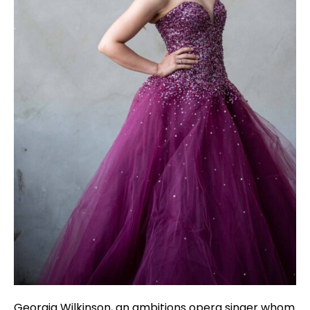
Georgia Wilkinson, an ambitions opera singer whom