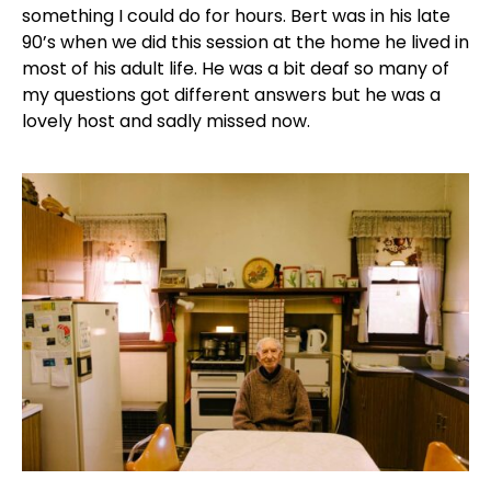
something I could do for hours. Bert was in his late
90’s when we did this session at the home he lived in
most of his adult life. He was a bit deaf so many of
my questions got different answers but he was a
lovely host and sadly missed now.