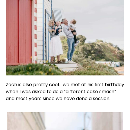
Zach is also pretty cool… we met at his first birthday
when I was asked to do a “different cake smash”
and most years since we have done a session.