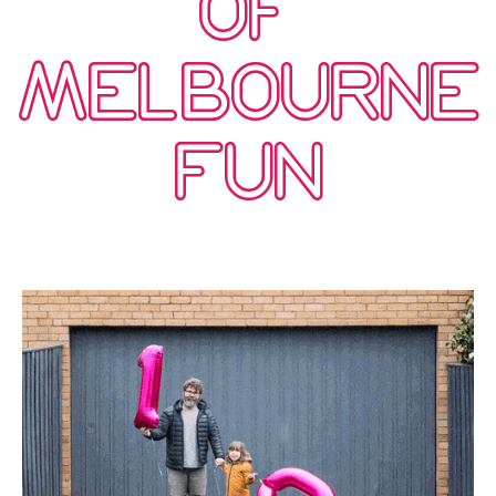
OF
MELBOURNE
FUN