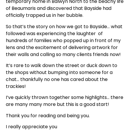
temporary home in Balwyn North to the beachy life
of Beaumaris and discovered that Bayside had
officially trapped us in her bubble.
So that’s the story on how we got to Bayside… what
followed was experiencing the laughter of
hundreds of families who popped up in front of my
lens and the excitement of delivering artwork for
their walls and calling so many clients friends now!
It’s rare to walk down the street or duck down to
the shops without bumping into someone for a
chat… thankfully no one has cared about the
trackies!
I’ve quickly thrown together some highlights… there
are many many more but this is a good start!
Thank you for reading and being you.
I really appreciate you