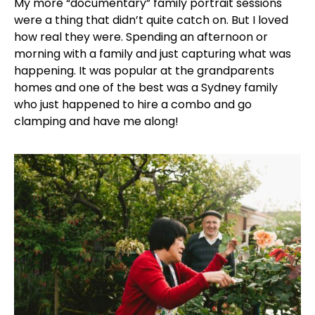
My more “documentary” family portrait sessions
were a thing that didn’t quite catch on. But I loved
how real they were. Spending an afternoon or
morning with a family and just capturing what was
happening. It was popular at the grandparents
homes and one of the best was a Sydney family
who just happened to hire a combo and go
clamping and have me along!