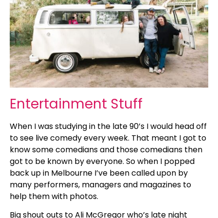
Entertainment Stuff
When I was studying in the late 90’s I would head off
to see live comedy every week. That meant I got to
know some comedians and those comedians then
got to be known by everyone. So when I popped
back up in Melbourne I’ve been called upon by
many performers, managers and magazines to
help them with photos.
Big shout outs to Ali McGregor who’s late night