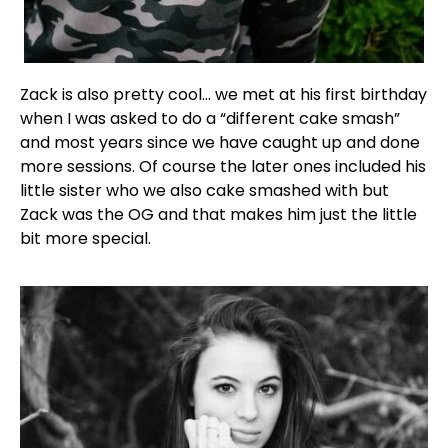
Zack is also pretty cool… we met at his first birthday
when I was asked to do a “different cake smash”
and most years since we have caught up and done
more sessions. Of course the later ones included his
little sister who we also cake smashed with but
Zack was the OG and that makes him just the little
bit more special.