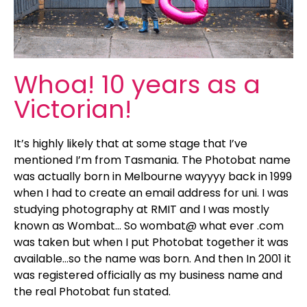
Whoa! 10 years as a
Victorian!
It’s highly likely that at some stage that I’ve
mentioned I’m from Tasmania. The Photobat name
was actually born in Melbourne wayyyy back in 1999
when I had to create an email address for uni. I was
studying photography at RMIT and I was mostly
known as Wombat… So wombat@ what ever .com
was taken but when I put Photobat together it was
available…so the name was born. And then In 2001 it
was registered officially as my business name and
the real Photobat fun stated.