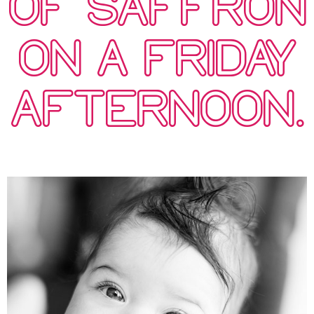
OF SAFFRON
ON A FRIDAY
AFTERNOON.