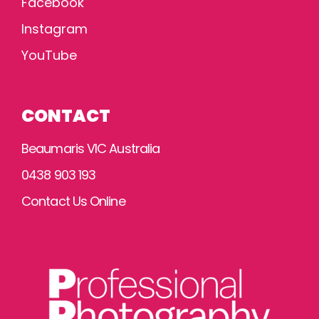
Facebook
Instagram
YouTube
CONTACT
Beaumaris VIC Australia
0438 903 193
Contact Us Online