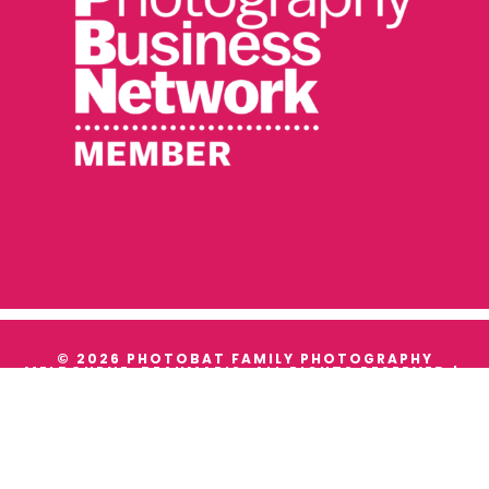
© 2026 PHOTOBAT FAMILY PHOTOGRAPHY
MELBOURNE, BEAUMARIS. ALL RIGHTS RESERVED |
TERMS & CONDITIONS
|
PRIVACY
WE ACKNOWLEDGE THE TRADITIONAL OWNERS AND
CUSTODIANS OF ALL THE LANDS WE WORK ON, AND
WE PAY OUR RESPECTS TO THEIR ELDERS PAST,
PRESENT AND EMERGING.