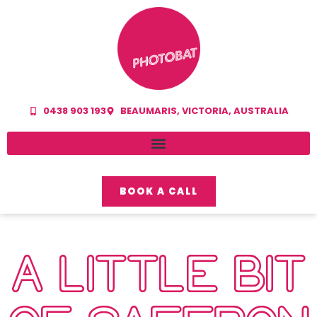
0438 903 193
BEAUMARIS, VICTORIA, AUSTRALIA
BOOK A CALL
A LITTLE BIT