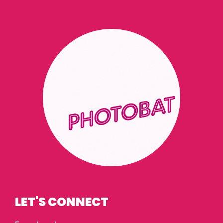
LET'S CONNECT