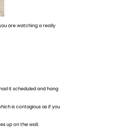
 you are watching a really
 had it scheduled and hang
ich is contagious as if you
es up on the wall.