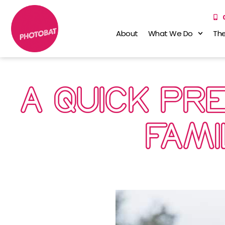
About
What We Do
The
A QUICK PR
FAMI