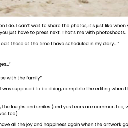
 I do. I can’t wait to share the photos, it’s just like when
you just have to press next. That’s me with photoshoots.
 edit these at the time I have scheduled in my diary….”
ges…”
se with the family”
 I was supposed to be doing, complete the editing when I
s, the laughs and smiles (and yes tears are common too, wh
yes too)
have all the joy and happiness again when the artwork go