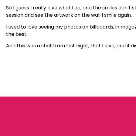
So I guess I really love what I do, and the smiles don’t
session and see the artwork on the wall I smile again.
I used to love seeing my photos on billboards, in magazin
the best.
And this was a shot from last night, that I love, and i