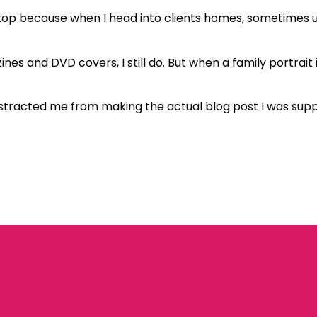
 stop because when I head into clients homes, sometimes up
es and DVD covers, I still do. But when a family portrait i
t distracted me from making the actual blog post I was sup