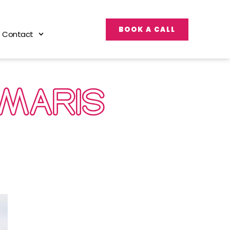
BOOK A CALL
Contact
UMARIS