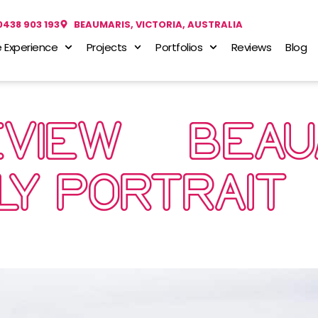
0438 903 193
BEAUMARIS, VICTORIA, AUSTRALIA
 Experience
Projects
Portfolios
Reviews
Blog
EVIEW… BEA
LY PORTRAIT