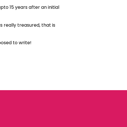
to 15 years after an initial
s really treasured, that is
posed to write!