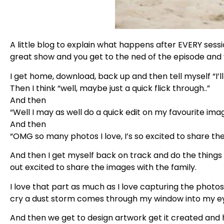
A little blog to explain what happens after EVERY session
great show and you get to the ned of the episode and 
I get home, download, back up and then tell myself “I’ll
Then I think “well, maybe just a quick flick through..”
And then
“Well I may as well do a quick edit on my favourite ima
And then
“OMG so many photos I love, I’s so excited to share the
And then I get myself back on track and do the things
out excited to share the images with the family.
I love that part as much as I love capturing the photo
cry a dust storm comes through my window into my e
And then we get to design artwork get it created and 