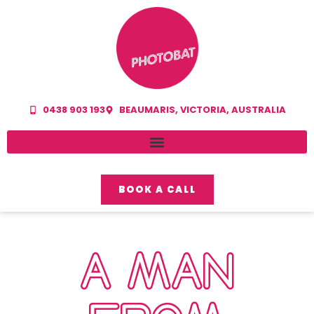
0438 903 193
BEAUMARIS, VICTORIA, AUSTRALIA
BOOK A CALL
A MAN