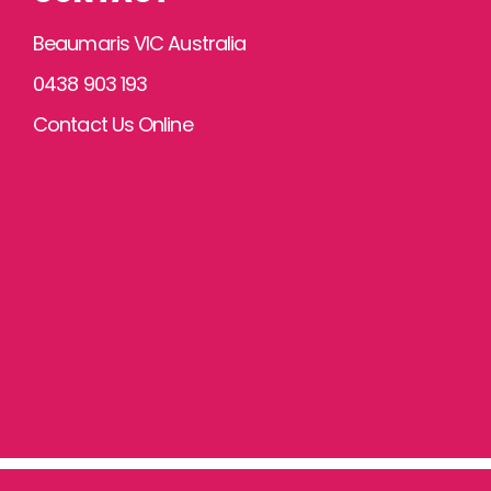
Beaumaris VIC Australia
0438 903 193
Contact Us Online