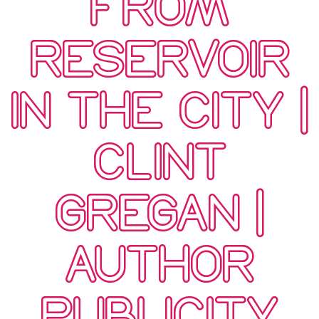
FROM
RESERVOIR
IN THE CITY |
CLINT
GREGAN |
AUTHOR
PUBLICITY