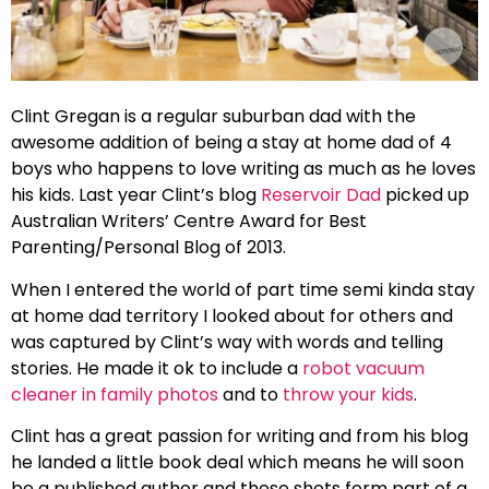
Clint Gregan is a regular suburban dad with the
awesome addition of being a stay at home dad of 4
boys who happens to love writing as much as he loves
his kids. Last year Clint’s blog
Reservoir Dad
picked up
Australian Writers’ Centre Award for Best
Parenting/Personal Blog of 2013.
When I entered the world of part time semi kinda stay
at home dad territory I looked about for others and
was captured by Clint’s way with words and telling
stories. He made it ok to include a
robot vacuum
cleaner in family photos
and to
throw your kids
.
Clint has a great passion for writing and from his blog
he landed a little book deal which means he will soon
be a published author and these shots form part of a