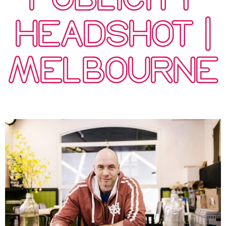
HEADSHOT |
MELBOURNE