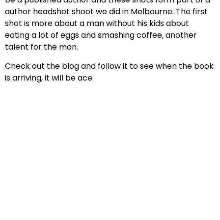
author headshot shoot we did in Melbourne. The first
shot is more about a man without his kids about
eating a lot of eggs and smashing coffee, another
talent for the man.
Check out the blog and follow it to see when the book
is arriving, it will be ace.