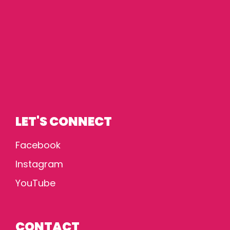
LET'S CONNECT
Facebook
Instagram
YouTube
CONTACT