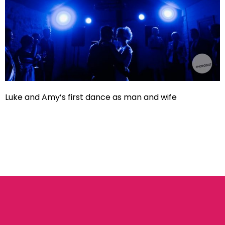
Luke and Amy’s first dance as man and wife