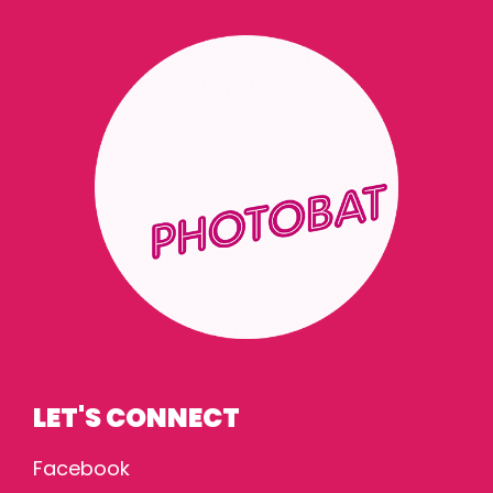
LET'S CONNECT
Facebook