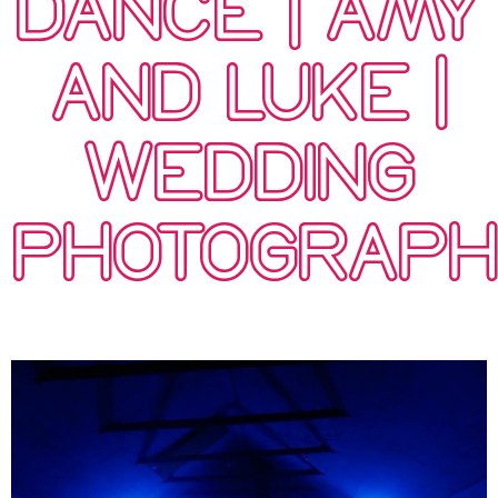
DANCE | AMY
AND LUKE |
WEDDING
PHOTOGRAP