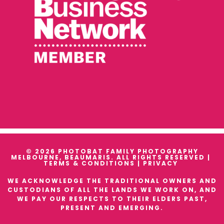
© 2026 PHOTOBAT FAMILY PHOTOGRAPHY
MELBOURNE, BEAUMARIS. ALL RIGHTS RESERVED |
TERMS & CONDITIONS
|
PRIVACY
WE ACKNOWLEDGE THE TRADITIONAL OWNERS AND
CUSTODIANS OF ALL THE LANDS WE WORK ON, AND
WE PAY OUR RESPECTS TO THEIR ELDERS PAST,
PRESENT AND EMERGING.