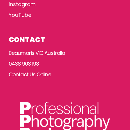
Instagram
YouTube
CONTACT
Beaumaris VIC Australia
0438 903 193
Contact Us Online