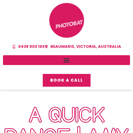
0438 903 193
BEAUMARIS, VICTORIA, AUSTRALIA
BOOK A CALL
A QUICK