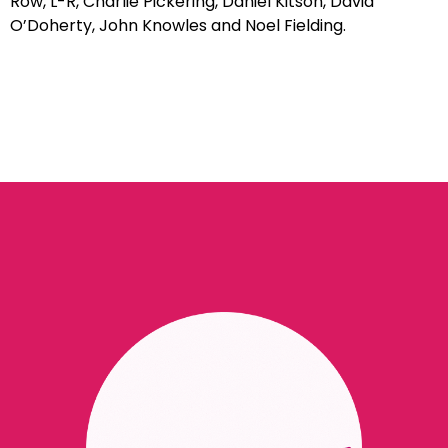
Row, L-R, Charlie Pickering, Daniel Kitson, David
O’Doherty, John Knowles and Noel Fielding.