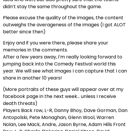
didn’t stay the same throughout the game.
Please excuse the quality of the images, the content
outweighs the averageness of the images (I got ALOT
better since then)
Enjoy and if you were there, please share your
memories in the comments.
After a few years away, i’m really looking forward to
jumping back into the Comedy Festival world this
year. We will see what images I can capture that I can
share in another 10 years!
(More portraits of these guys will appear over at my
facebook page in the next week… unless I receive
death threats)
Players Back row, L-R, Danny Bhoy, Dave Gorman, Dan
Antopolski, Pete Monaghan, Glenn Wool, Warren
Nolan, Lee Mack, Andre, Jason Byrne, Adam Hills Front