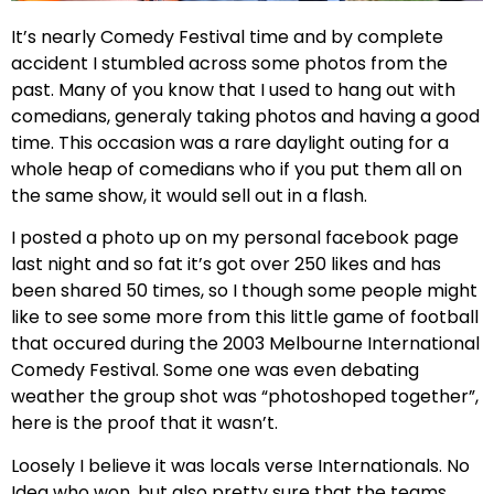
It’s nearly Comedy Festival time and by complete
accident I stumbled across some photos from the
past. Many of you know that I used to hang out with
comedians, generaly taking photos and having a good
time. This occasion was a rare daylight outing for a
whole heap of comedians who if you put them all on
the same show, it would sell out in a flash.
I posted a photo up on my personal facebook page
last night and so fat it’s got over 250 likes and has
been shared 50 times, so I though some people might
like to see some more from this little game of football
that occured during the 2003 Melbourne International
Comedy Festival. Some one was even debating
weather the group shot was “photoshoped together”,
here is the proof that it wasn’t.
Loosely I believe it was locals verse Internationals. No
Idea who won, but also pretty sure that the teams