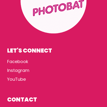
LET'S CONNECT
Facebook
Instagram
YouTube
CONTACT