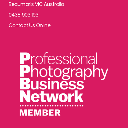
Beaumaris VIC Australia
0438 903 193
Contact Us Online