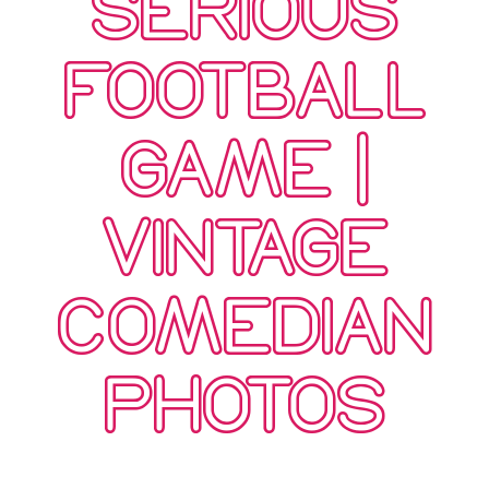
SERIOUS
FOOTBALL
GAME |
VINTAGE
COMEDIAN
PHOTOS