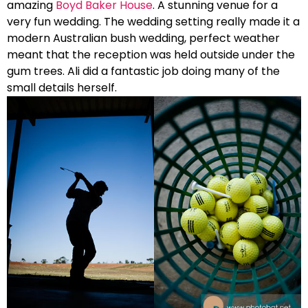
amazing
Boyd Baker House
. A stunning venue for a
very fun wedding. The wedding setting really made it a
modern Australian bush wedding, perfect weather
meant that the reception was held outside under the
gum trees. Ali did a fantastic job doing many of the
small details herself.