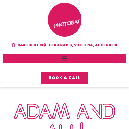
0438 903 193
BEAUMARIS, VICTORIA, AUSTRALIA
BOOK A CALL
ADAM AND