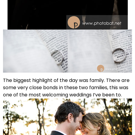
The biggest highlight of the day was family. There are
some very close bonds in these two families, this was
one of the most welcoming weddings I’ve been to.