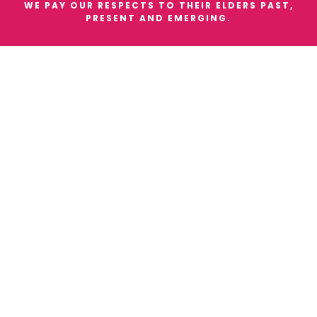
WE PAY OUR RESPECTS TO THEIR ELDERS PAST,
PRESENT AND EMERGING.