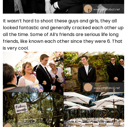
It wasn’t hard to shoot these guys and girls, they all
looked fantastic and generally cracked each other up
all the time. Some of Ali’s friends are serious life long
friends, like known each other since they were 6. That
is very cool.