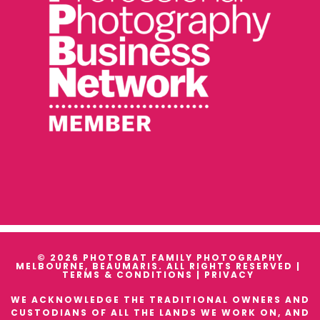
© 2026 PHOTOBAT FAMILY PHOTOGRAPHY
MELBOURNE, BEAUMARIS. ALL RIGHTS RESERVED |
TERMS & CONDITIONS
|
PRIVACY
WE ACKNOWLEDGE THE TRADITIONAL OWNERS AND
CUSTODIANS OF ALL THE LANDS WE WORK ON, AND