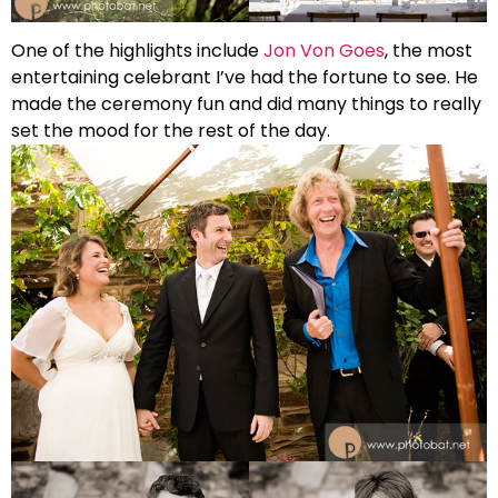
One of the highlights include
Jon Von Goes
, the most
entertaining celebrant I’ve had the fortune to see. He
made the ceremony fun and did many things to really
set the mood for the rest of the day.