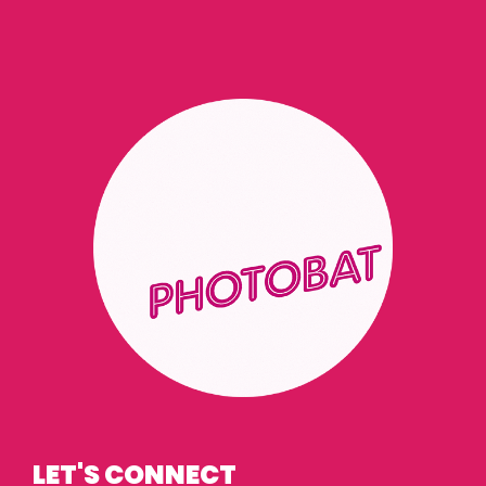
LET'S CONNECT