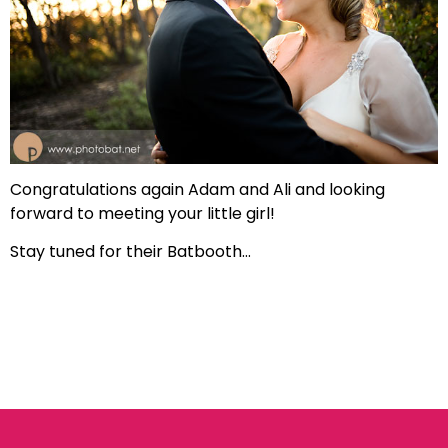
Congratulations again Adam and Ali and looking
forward to meeting your little girl!
Stay tuned for their Batbooth…