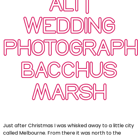
ALI |
WEDDING
PHOTOGRAP
BACCHUS
MARSH
Just after Christmas I was whisked away to a little city
called Melbourne. From there it was north to the