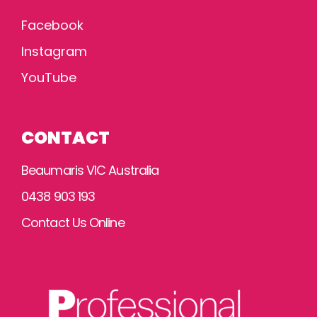
Facebook
Instagram
YouTube
CONTACT
Beaumaris VIC Australia
0438 903 193
Contact Us Online