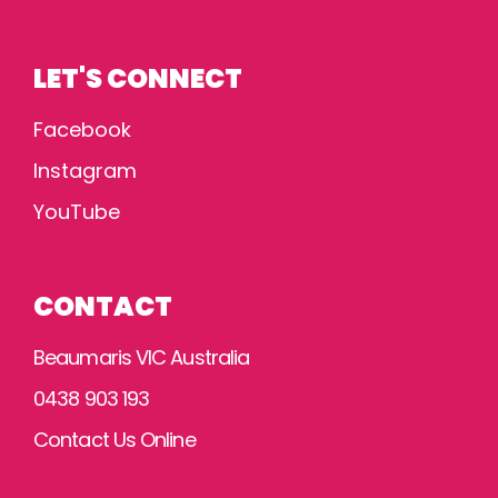
LET'S CONNECT
Facebook
Instagram
YouTube
CONTACT
Beaumaris VIC Australia
0438 903 193
Contact Us Online