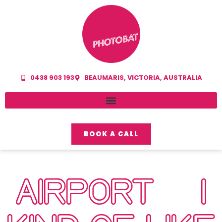
0438 903 193
BEAUMARIS, VICTORIA, AUSTRALIA
BOOK A CALL
AIRPORT… I