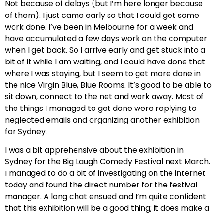
Not because of delays (but I’m here longer because
of them). I just came early so that I could get some
work done. I’ve been in Melbourne for a week and
have accumulated a few days work on the computer
when I get back. So I arrive early and get stuck into a
bit of it while I am waiting, and I could have done that
where I was staying, but I seem to get more done in
the nice Virgin Blue, Blue Rooms. It’s good to be able to
sit down, connect to the net and work away. Most of
the things I managed to get done were replying to
neglected emails and organizing another exhibition
for Sydney.
I was a bit apprehensive about the exhibition in
Sydney for the Big Laugh Comedy Festival next March.
I managed to do a bit of investigating on the internet
today and found the direct number for the festival
manager. A long chat ensued and I’m quite confident
that this exhibition will be a good thing; it does make a