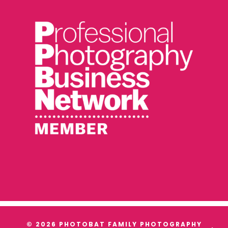
© 2026 PHOTOBAT FAMILY PHOTOGRAPHY