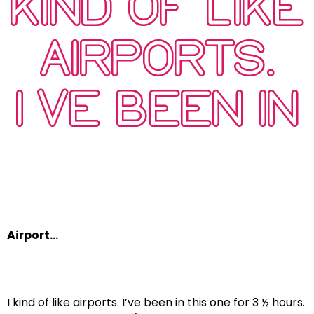
KIND OF LIKE
AIRPORTS.
I’VE BEEN IN
…
Airport…
I kind of like airports. I’ve been in this one for 3 ½ hours.