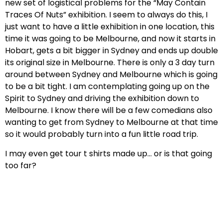
new set of logistical problems for the “May Contain
Traces Of Nuts” exhibition. I seem to always do this, I
just want to have a little exhibition in one location, this
time it was going to be Melbourne, and now it starts in
Hobart, gets a bit bigger in Sydney and ends up double
its original size in Melbourne. There is only a 3 day turn
around between Sydney and Melbourne which is going
to be a bit tight. I am contemplating going up on the
Spirit to Sydney and driving the exhibition down to
Melbourne. I know there will be a few comedians also
wanting to get from Sydney to Melbourne at that time
so it would probably turn into a fun little road trip.
I may even get tour t shirts made up… or is that going
too far?