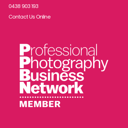
0438 903 193
Contact Us Online