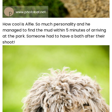
How cool is Alfie. So much personality and he
managed to find the mud within 5 minutes of arriving
at the park. Someone had to have a bath after their
shoot!