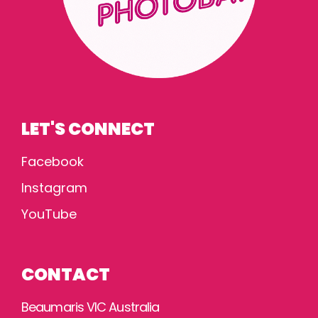
LET'S CONNECT
Facebook
Instagram
YouTube
CONTACT
Beaumaris VIC Australia