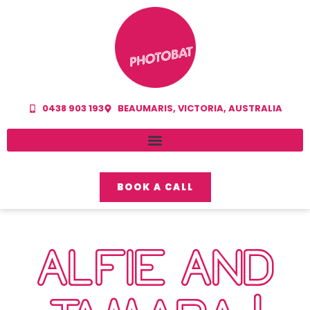
0438 903 193
BEAUMARIS, VICTORIA, AUSTRALIA
BOOK A CALL
ALFIE AND