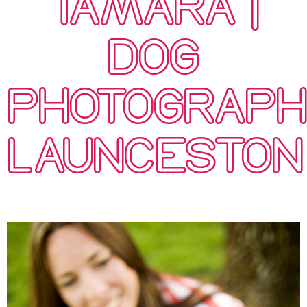
TAMARA |
DOG
PHOTOGRAP
LAUNCESTON