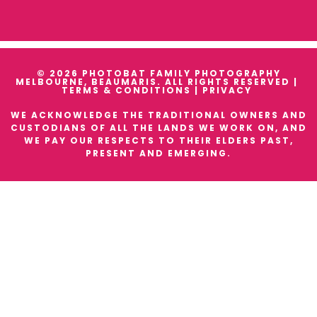
© 2026 PHOTOBAT FAMILY PHOTOGRAPHY
MELBOURNE, BEAUMARIS. ALL RIGHTS RESERVED |
TERMS & CONDITIONS
|
PRIVACY
WE ACKNOWLEDGE THE TRADITIONAL OWNERS AND
CUSTODIANS OF ALL THE LANDS WE WORK ON, AND
WE PAY OUR RESPECTS TO THEIR ELDERS PAST,
PRESENT AND EMERGING.