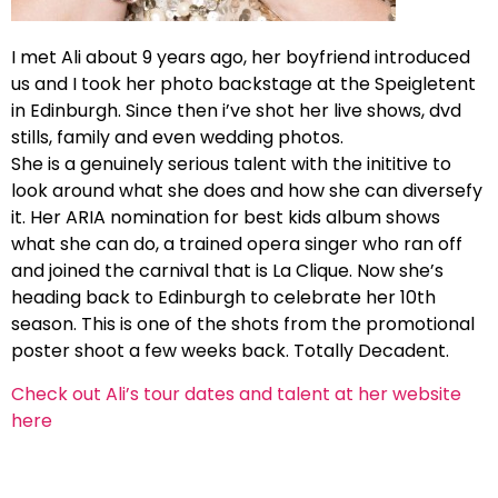
I met Ali about 9 years ago, her boyfriend introduced
us and I took her photo backstage at the Speigletent
in Edinburgh. Since then i’ve shot her live shows, dvd
stills, family and even wedding photos.
She is a genuinely serious talent with the inititive to
look around what she does and how she can diversefy
it. Her ARIA nomination for best kids album shows
what she can do, a trained opera singer who ran off
and joined the carnival that is La Clique. Now she’s
heading back to Edinburgh to celebrate her 10th
season. This is one of the shots from the promotional
poster shoot a few weeks back. Totally Decadent.
Check out Ali’s tour dates and talent at her website
here