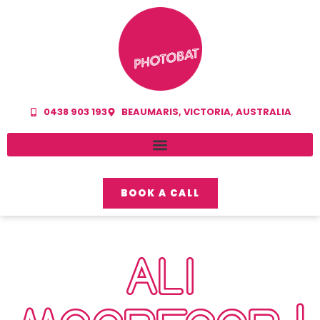
0438 903 193
BEAUMARIS, VICTORIA, AUSTRALIA
BOOK A CALL
ALI