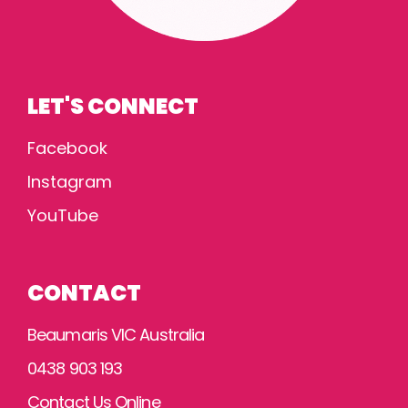
LET'S CONNECT
Facebook
Instagram
YouTube
CONTACT
Beaumaris VIC Australia
0438 903 193
Contact Us Online