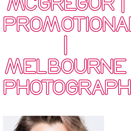
MCGREGOR |
PROMOTIONA
|
MELBOURNE
PHOTOGRAP