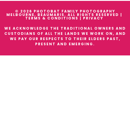
© 2026 PHOTOBAT FAMILY PHOTOGRAPHY
MELBOURNE, BEAUMARIS. ALL RIGHTS RESERVED |
TERMS & CONDITIONS
|
PRIVACY
WE ACKNOWLEDGE THE TRADITIONAL OWNERS AND
CUSTODIANS OF ALL THE LANDS WE WORK ON, AND
WE PAY OUR RESPECTS TO THEIR ELDERS PAST,
PRESENT AND EMERGING.