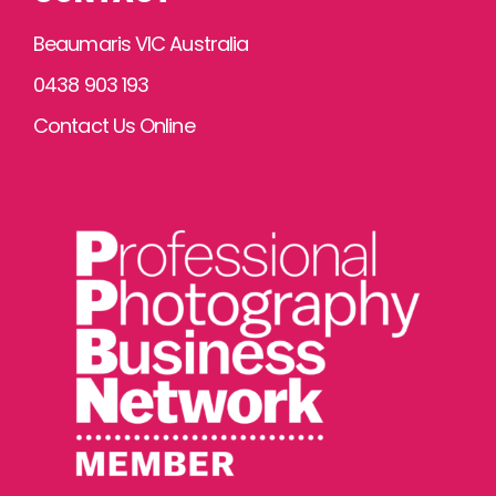
Beaumaris VIC Australia
0438 903 193
Contact Us Online