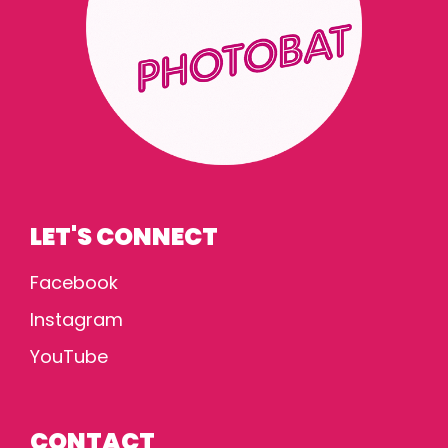
LET'S CONNECT
Facebook
Instagram
YouTube
CONTACT