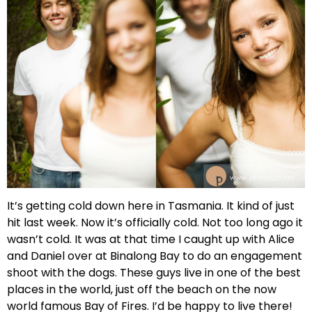
It’s getting cold down here in Tasmania. It kind of just
hit last week. Now it’s officially cold. Not too long ago it
wasn’t cold. It was at that time I caught up with Alice
and Daniel over at Binalong Bay to do an engagement
shoot with the dogs. These guys live in one of the best
places in the world, just off the beach on the now
world famous Bay of Fires. I’d be happy to live there!