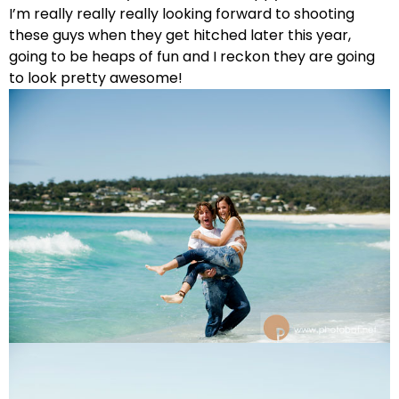
I’m really really really looking forward to shooting
these guys when they get hitched later this year,
going to be heaps of fun and I reckon they are going
to look pretty awesome!