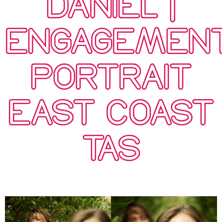
DANIEL |
ENGAGEMEN
PORTRAIT
EAST COAST
TAS