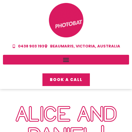
0438 903 193
BEAUMARIS, VICTORIA, AUSTRALIA
BOOK A CALL
ALICE AND