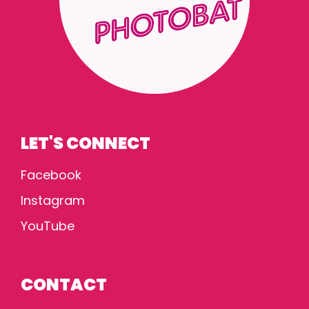
LET'S CONNECT
Facebook
Instagram
YouTube
CONTACT