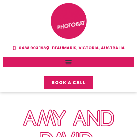
0438 903 193
BEAUMARIS, VICTORIA, AUSTRALIA
BOOK A CALL
AMY AND