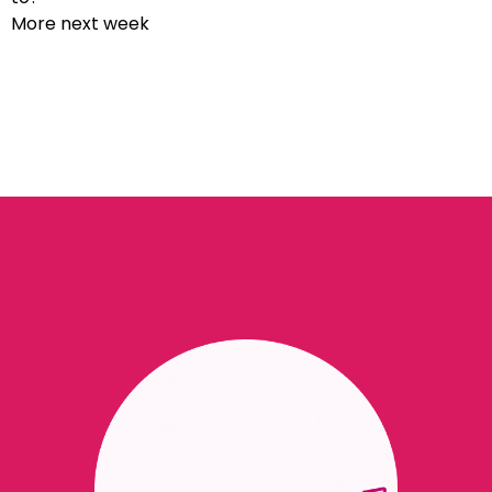
More next week