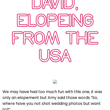
DAVID,
ELOPEING
FROM THE
USA
We may have had too much fun with this one, it was
only an elopement but Amy said those words “So,
where have you not shot wedding photos but want
to?”