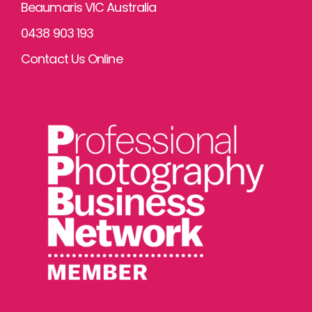
Beaumaris VIC Australia
0438 903 193
Contact Us Online