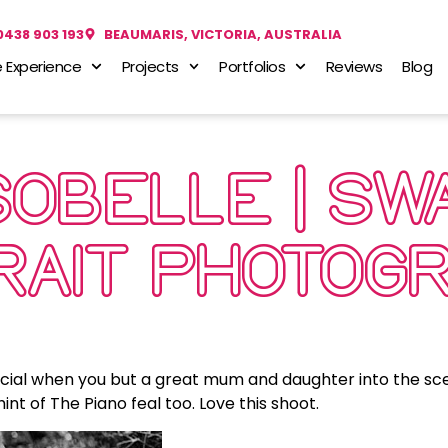
0438 903 193
BEAUMARIS, VICTORIA, AUSTRALIA
 Experience
Projects
Portfolios
Reviews
Blog
SOBELLE | S
TRAIT PHOTOG
ecial when you but a great mum and daughter into the sc
nt of The Piano feal too. Love this shoot.