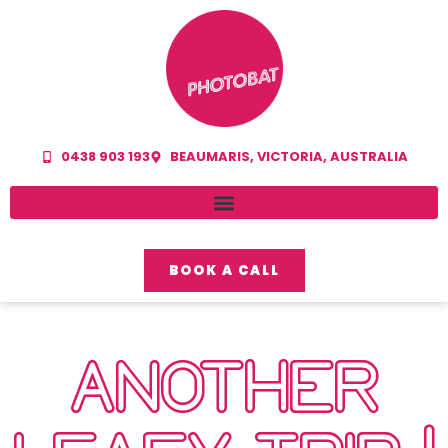
0438 903 193
BEAUMARIS, VICTORIA, AUSTRALIA
BOOK A CALL
ANOTHER