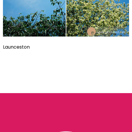
Launceston