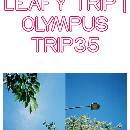
LEAFY TRIP |
OLYMPUS
TRIP35