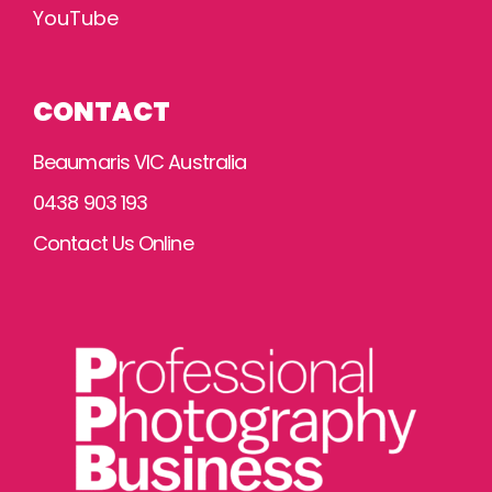
YouTube
CONTACT
Beaumaris VIC Australia
0438 903 193
Contact Us Online