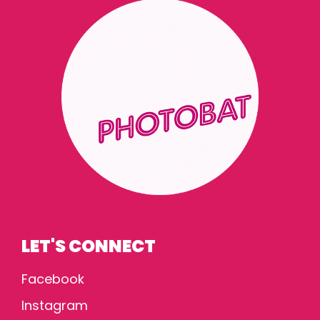
LET'S CONNECT
Facebook
Instagram