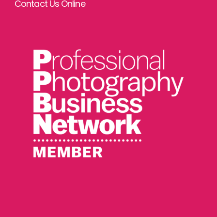
Contact Us Online