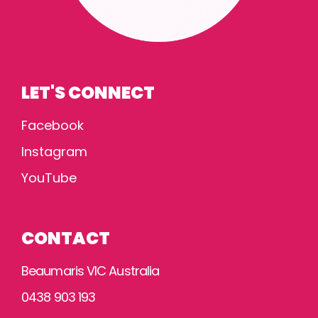
LET'S CONNECT
Facebook
Instagram
YouTube
CONTACT
Beaumaris VIC Australia
0438 903 193