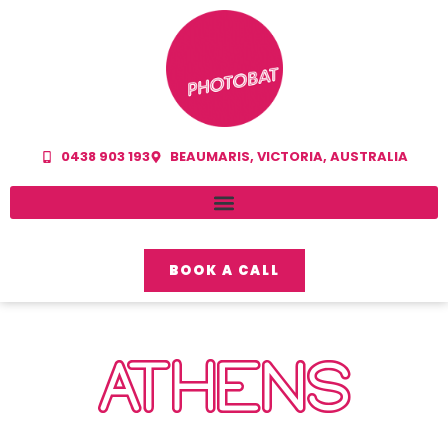
0438 903 193
BEAUMARIS, VICTORIA, AUSTRALIA
BOOK A CALL
ATHENS