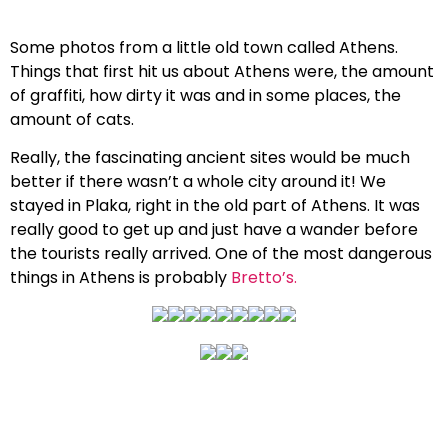
Some photos from a little old town called Athens.
Things that first hit us about Athens were, the amount
of graffiti, how dirty it was and in some places, the
amount of cats.
Really, the fascinating ancient sites would be much
better if there wasn’t a whole city around it! We
stayed in Plaka, right in the old part of Athens. It was
really good to get up and just have a wander before
the tourists really arrived. One of the most dangerous
things in Athens is probably
Bretto’s.