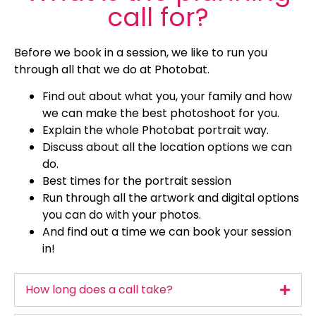
call for?
Before we book in a session, we like to run you
through all that we do at Photobat.
Find out about what you, your family and how
we can make the best photoshoot for you.
Explain the whole Photobat portrait way.
Discuss about all the location options we can
do.
Best times for the portrait session
Run through all the artwork and digital options
you can do with your photos.
And find out a time we can book your session
in!
How long does a call take?