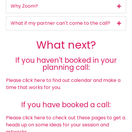
Why Zoom?
What if my partner can't come to the call?
What next?
If you haven't booked in your
planning call:
Please click here to find out calendar and make a
time that works for you.
If you have booked a call:
Please click here to check out these pages to get a
heads up on some ideas for your session and
artworks.