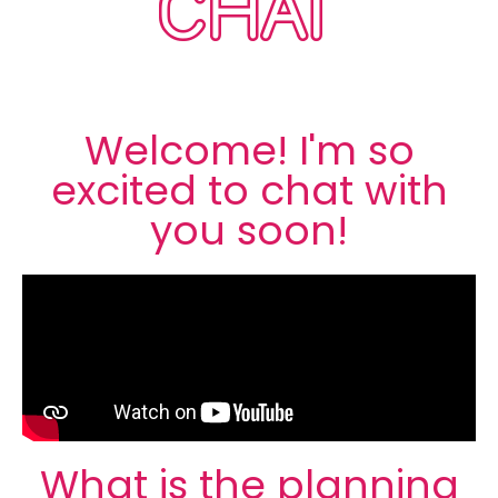
CHAT
Welcome! I'm so
excited to chat with
you soon!
What is the planning