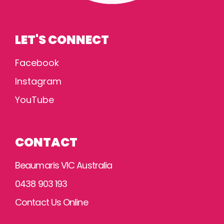
LET'S CONNECT
Facebook
Instagram
YouTube
CONTACT
Beaumaris VIC Australia
0438 903 193
Contact Us Online