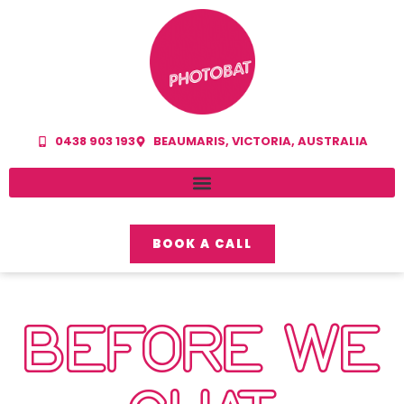
0438 903 193
BEAUMARIS, VICTORIA, AUSTRALIA
BOOK A CALL
BEFORE WE