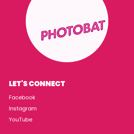
LET'S CONNECT
Facebook
Instagram
YouTube