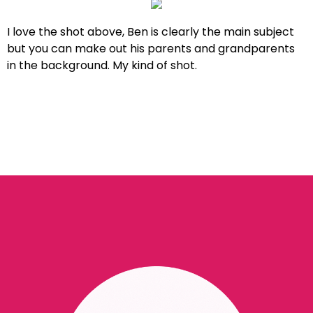
I love the shot above, Ben is clearly the main subject
but you can make out his parents and grandparents
in the background. My kind of shot.