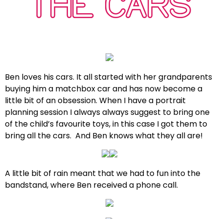
THE CARS
Ben loves his cars. It all started with her grandparents
buying him a matchbox car and has now become a
little bit of an obsession. When I have a portrait
planning session I always always suggest to bring one
of the child’s favourite toys, in this case I got them to
bring all the cars. And Ben knows what they all are!
A little bit of rain meant that we had to fun into the
bandstand, where Ben received a phone call.