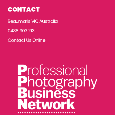
CONTACT
Beaumaris VIC Australia
0438 903 193
Contact Us Online