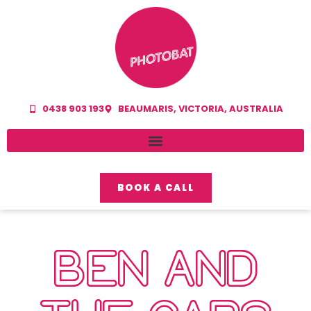
0438 903 193
BEAUMARIS, VICTORIA, AUSTRALIA
BOOK A CALL
BEN AND