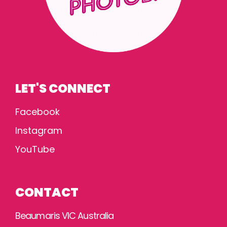
LET'S CONNECT
Facebook
Instagram
YouTube
CONTACT
Beaumaris VIC Australia