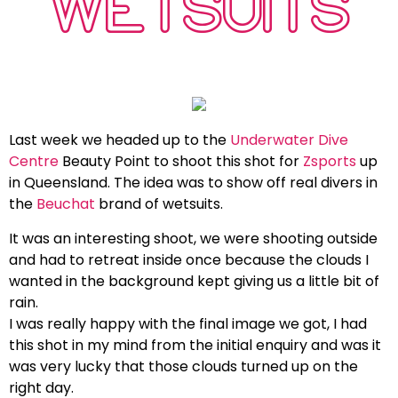
WETSUITS
Last week we headed up to the
Underwater Dive
Centre
Beauty Point to shoot this shot for
Zsports
up
in Queensland. The idea was to show off real divers in
the
Beuchat
brand of wetsuits.
It was an interesting shoot, we were shooting outside
and had to retreat inside once because the clouds I
wanted in the background kept giving us a little bit of
rain.
I was really happy with the final image we got, I had
this shot in my mind from the initial enquiry and was it
was very lucky that those clouds turned up on the
right day.