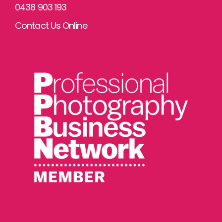
0438 903 193
Contact Us Online