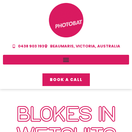
0438 903 193
BEAUMARIS, VICTORIA, AUSTRALIA
BOOK A CALL
BLOKES IN