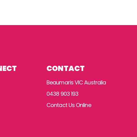
NECT
CONTACT
Beaumaris VIC Australia
0438 903 193
Contact Us Online