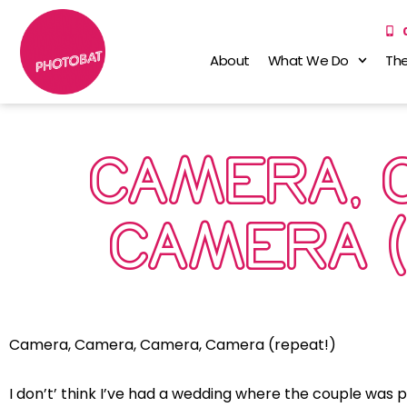
About
What We Do
The
CAMERA, 
CAMERA (
Camera, Camera, Camera, Camera (repeat!)
I don’t’ think I’ve had a wedding where the couple was 