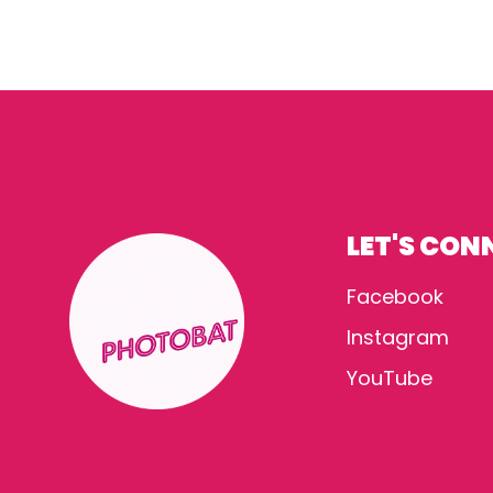
LET'S CON
Facebook
Instagram
YouTube