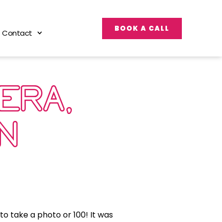
BOOK A CALL
Contact
ERA,
ON’…
to take a photo or 100! It was