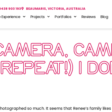
0438 903 193
BEAUMARIS, VICTORIA, AUSTRALIA
 Experience
Projects
Portfolios
Reviews
Blog
CAMERA, CAM
REPEAT!) I D
photographed so much. It seems that Renee’s family likes 