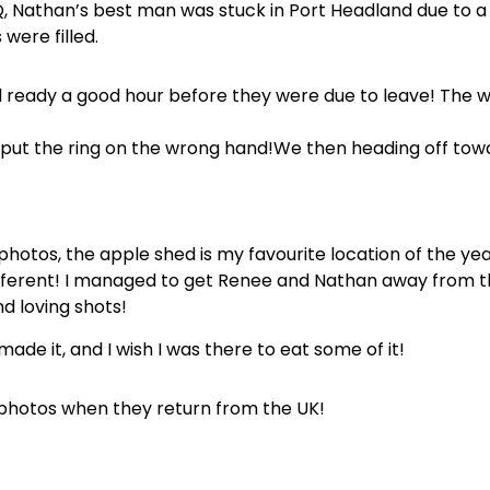
Q, Nathan’s best man was stuck in Port Headland due to a 
were filled.
l ready a good hour before they were due to leave! The 
 put the ring on the wrong hand!We then heading off to
otos, the apple shed is my favourite location of the yea
 different! I managed to get Renee and Nathan away from 
 loving shots!
ade it, and I wish I was there to eat some of it!
 photos when they return from the UK!