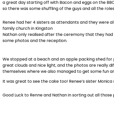
a great day starting off with Bacon and eggs on the BB
so there was some shuffling of the guys and all the roles 
Renee had her 4 sisters as attendants and they were al
family church in Kingston
Nathan only realised after the ceremony that they had
some photos and the reception.
We stopped at a beach and an apple packing shed for ph
great clouds and nice light, and the photos are really
themselves where we also managed to get some fun and
It was great to see the cake too! Renee’s sister Monica m
Good Luck to Renne and Nathan in sorting out all those