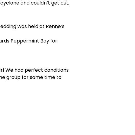
cyclone and couldn’t get out,
wedding was held at Renne’s
wards Peppermint Bay for
r! We had perfect conditions,
the group for some time to