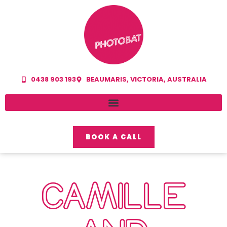
0438 903 193
BEAUMARIS, VICTORIA, AUSTRALIA
BOOK A CALL
CAMILLE