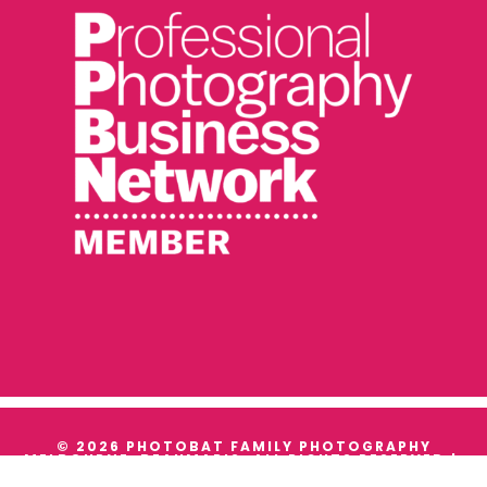
© 2026 PHOTOBAT FAMILY PHOTOGRAPHY
MELBOURNE, BEAUMARIS. ALL RIGHTS RESERVED |
TERMS & CONDITIONS
|
PRIVACY