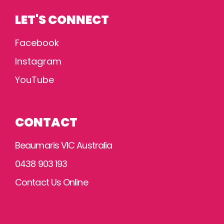
LET'S CONNECT
Facebook
Instagram
YouTube
CONTACT
Beaumaris VIC Australia
0438 903 193
Contact Us Online