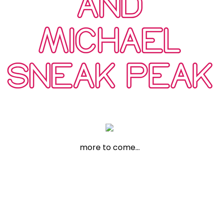
AND
MICHAEL
SNEAK PEAK
more to come…