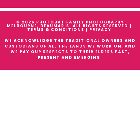
© 2026 PHOTOBAT FAMILY PHOTOGRAPHY
MELBOURNE, BEAUMARIS. ALL RIGHTS RESERVED |
TERMS & CONDITIONS
|
PRIVACY
WE ACKNOWLEDGE THE TRADITIONAL OWNERS AND
CUSTODIANS OF ALL THE LANDS WE WORK ON, AND
WE PAY OUR RESPECTS TO THEIR ELDERS PAST,
PRESENT AND EMERGING.