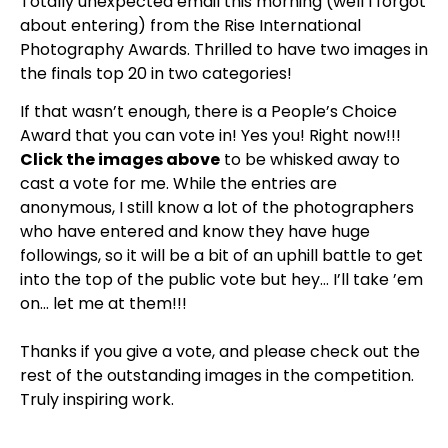
Totally unexpected email this morning (well I forgot
about entering) from the Rise International
Photography Awards. Thrilled to have two images in
the finals top 20 in two categories!
If that wasn’t enough, there is a People’s Choice
Award that you can vote in! Yes you! Right now!!!
Click the images above
to be whisked away to
cast a vote for me. While the entries are
anonymous, I still know a lot of the photographers
who have entered and know they have huge
followings, so it will be a bit of an uphill battle to get
into the top of the public vote but hey… I’ll take ’em
on… let me at them!!!
Thanks if you give a vote, and please check out the
rest of the outstanding images in the competition.
Truly inspiring work.