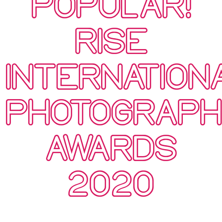
POPULAR!
RISE
INTERNATION
PHOTOGRAP
AWARDS
2020