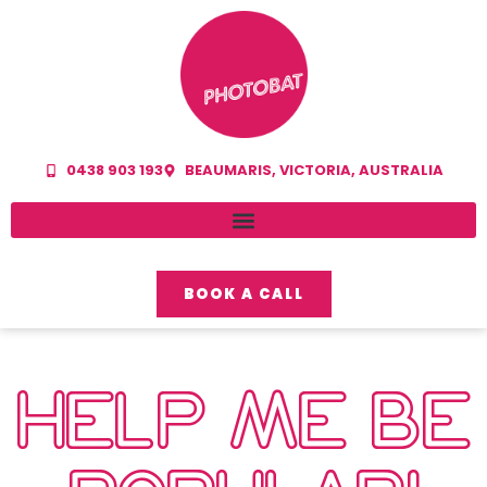
0438 903 193
BEAUMARIS, VICTORIA, AUSTRALIA
BOOK A CALL
HELP ME BE