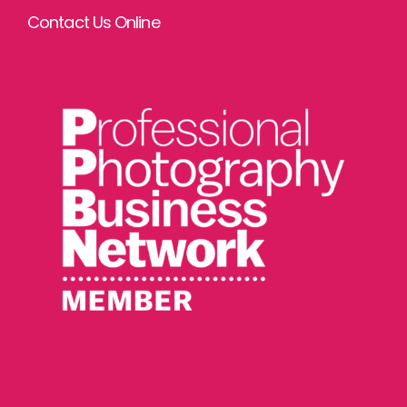
Contact Us Online