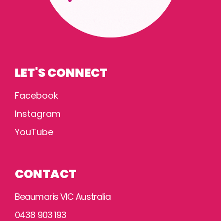
LET'S CONNECT
Facebook
Instagram
YouTube
CONTACT
Beaumaris VIC Australia
0438 903 193