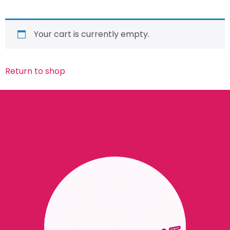
Your cart is currently empty.
Return to shop