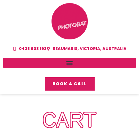
0438 903 193
BEAUMARIS, VICTORIA, AUSTRALIA
BOOK A CALL
CART