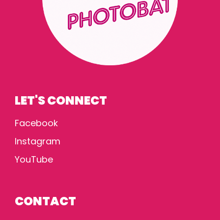
LET'S CONNECT
Facebook
Instagram
YouTube
CONTACT