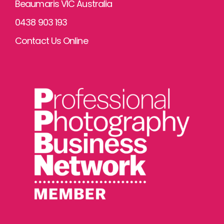
Beaumaris VIC Australia
0438 903 193
Contact Us Online