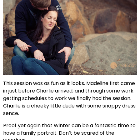
This session was as fun as it looks. Madeline first came
in just before Charlie arrived, and through some work
getting schedules to work we finally had the session.
Charlie is a cheeky little dude with some snappy dress
sence.
Proof yet again that Winter can be a fantastic time to
have a family portrait. Don’t be scared of the