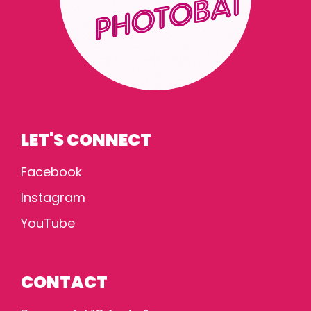
LET'S CONNECT
Facebook
Instagram
YouTube
CONTACT