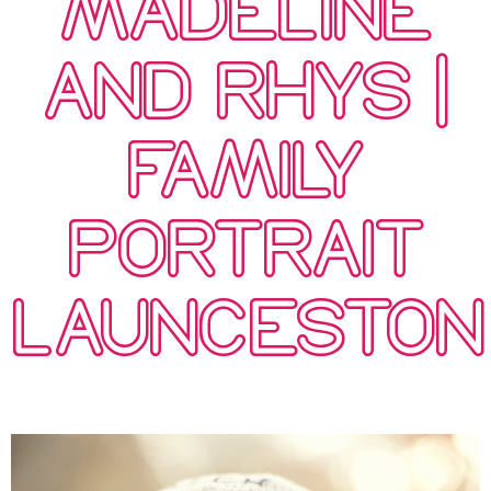
MADELINE
AND RHYS |
FAMILY
PORTRAIT
LAUNCESTON