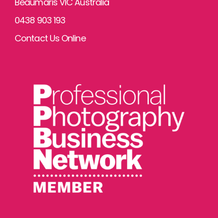
Beaumaris VIC Australia
0438 903 193
Contact Us Online