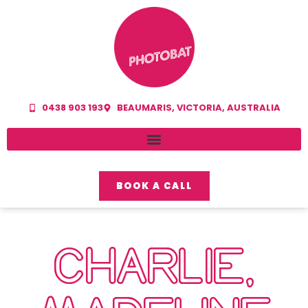
0438 903 193
BEAUMARIS, VICTORIA, AUSTRALIA
BOOK A CALL
CHARLIE,