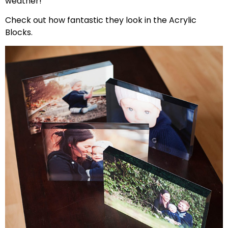
weather!
Check out how fantastic they look in the Acrylic
Blocks.