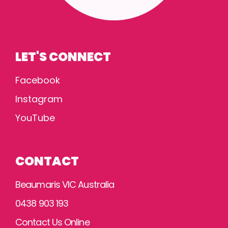
LET'S CONNECT
Facebook
Instagram
YouTube
CONTACT
Beaumaris VIC Australia
0438 903 193
Contact Us Online