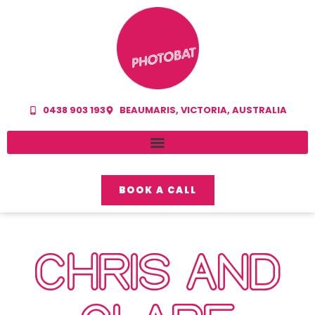
0438 903 193
BEAUMARIS, VICTORIA, AUSTRALIA
BOOK A CALL
CHRIS AND