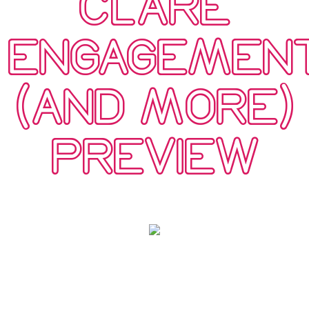
CLARE
ENGAGEMEN
(AND MORE)
PREVIEW