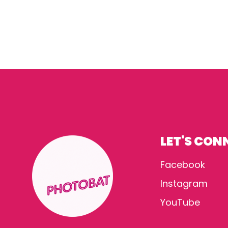
LET'S CON
Facebook
Instagram
YouTube