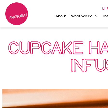
About
What We Do
The
CUPCAKE HA
INF