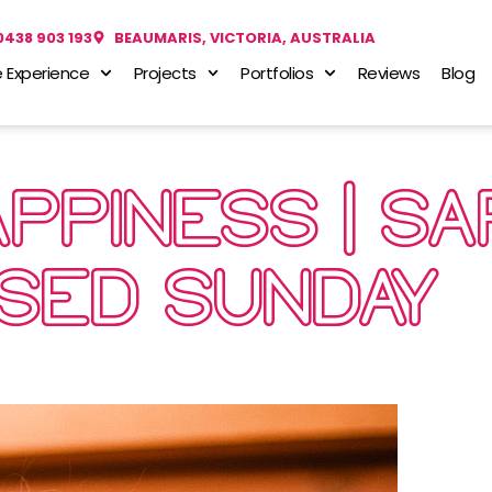
0438 903 193
BEAUMARIS, VICTORIA, AUSTRALIA
 Experience
Projects
Portfolios
Reviews
Blog
PPINESS | S
USED SUNDAY