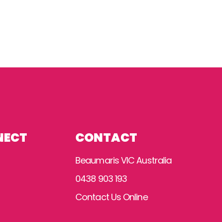
NECT
CONTACT
Beaumaris VIC Australia
0438 903 193
Contact Us Online