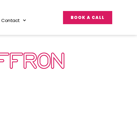
BOOK A CALL
Contact
AFFRON