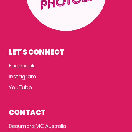
LET'S CONNECT
Facebook
Instagram
YouTube
CONTACT
Beaumaris VIC Australia