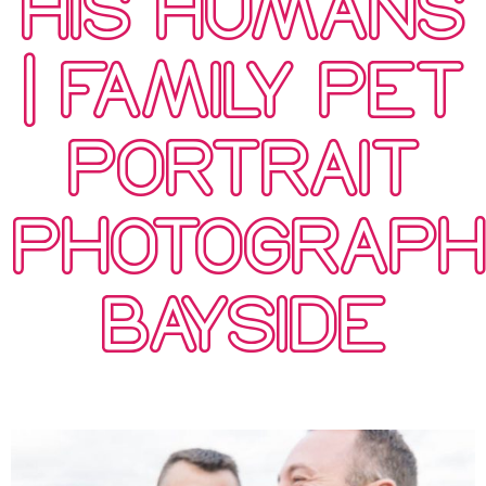
HIS HUMANS
| FAMILY PET
PORTRAIT
PHOTOGRAP
BAYSIDE