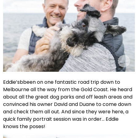
Eddie’sbbeen on one fantastic road trip down to
Melbourne all the way from the Gold Coast. He heard
about all the great dog parks and off leash areas and
convinced his owner David and Duane to come down
and check them all out. And since they were here, a
quick family portrait session was in order… Eddie
knows the poses!