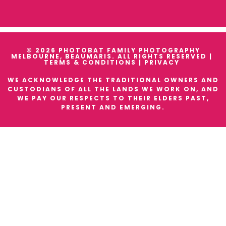
© 2026 PHOTOBAT FAMILY PHOTOGRAPHY
MELBOURNE, BEAUMARIS. ALL RIGHTS RESERVED |
TERMS & CONDITIONS
|
PRIVACY
WE ACKNOWLEDGE THE TRADITIONAL OWNERS AND
CUSTODIANS OF ALL THE LANDS WE WORK ON, AND
WE PAY OUR RESPECTS TO THEIR ELDERS PAST,
PRESENT AND EMERGING.