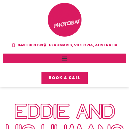
0438 903 193
BEAUMARIS, VICTORIA, AUSTRALIA
BOOK A CALL
EDDIE AND