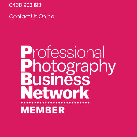
0438 903 193
Contact Us Online