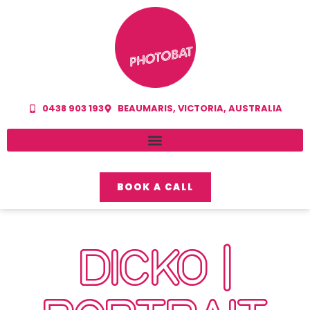
0438 903 193
BEAUMARIS, VICTORIA, AUSTRALIA
BOOK A CALL
DICKO |