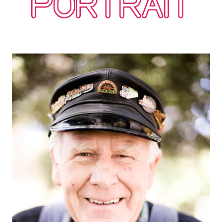
PORTRAIT