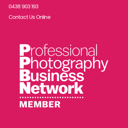
0438 903 193
Contact Us Online