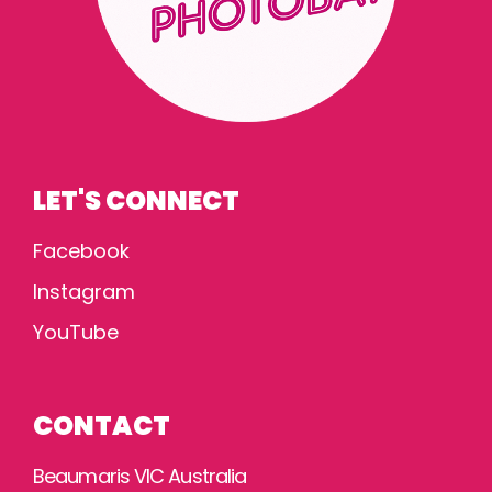
LET'S CONNECT
Facebook
Instagram
YouTube
CONTACT
Beaumaris VIC Australia