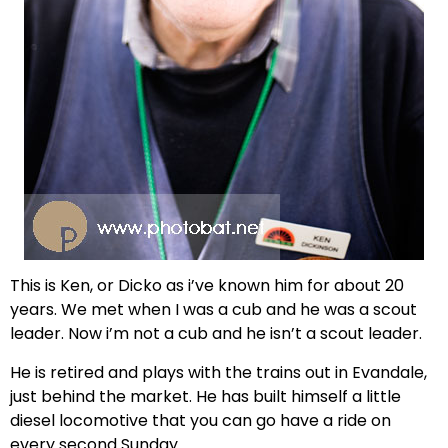
This is Ken, or Dicko as i’ve known him for about 20
years. We met when I was a cub and he was a scout
leader. Now i’m not a cub and he isn’t a scout leader.
He is retired and plays with the trains out in Evandale,
just behind the market. He has built himself a little
diesel locomotive that you can go have a ride on
every second Sunday.