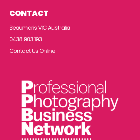
CONTACT
Beaumaris VIC Australia
0438 903 193
Contact Us Online