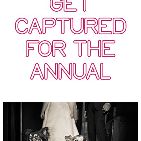
GET
CAPTURED
FOR THE
ANNUAL