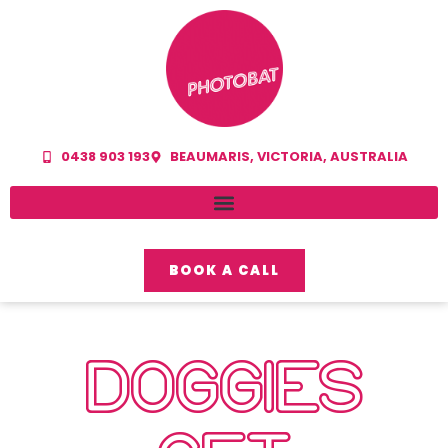
0438 903 193
BEAUMARIS, VICTORIA, AUSTRALIA
BOOK A CALL
DOGGIES