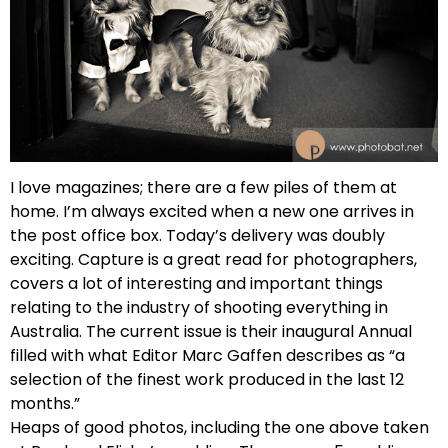
I love magazines; there are a few piles of them at
home. I’m always excited when a new one arrives in
the post office box. Today’s delivery was doubly
exciting. Capture is a great read for photographers,
covers a lot of interesting and important things
relating to the industry of shooting everything in
Australia. The current issue is their inaugural Annual
filled with what Editor Marc Gaffen describes as “a
selection of the finest work produced in the last 12
months.”
Heaps of good photos, including the one above taken