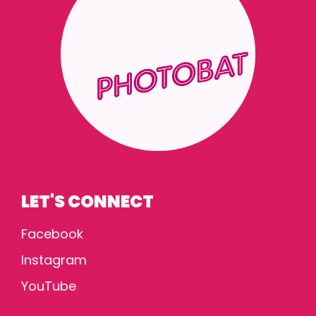
LET'S CONNECT
Facebook
Instagram
YouTube