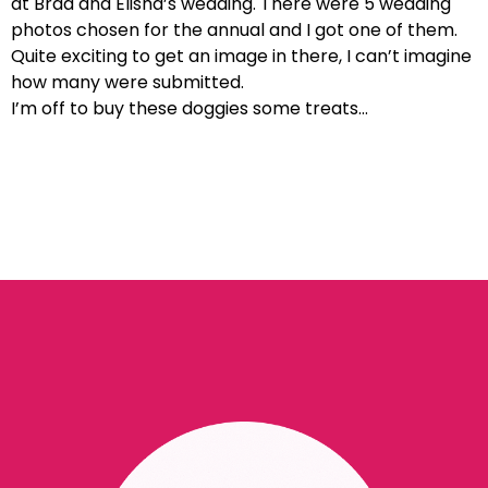
at Brad and Elisha’s wedding. There were 5 wedding
photos chosen for the annual and I got one of them.
Quite exciting to get an image in there, I can’t imagine
how many were submitted.
I’m off to buy these doggies some treats…