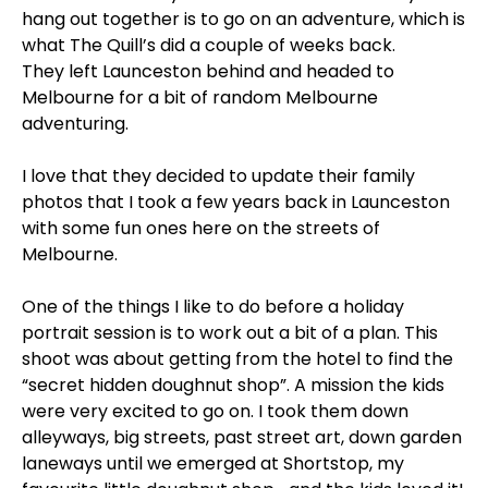
hang out together is to go on an adventure, which is
what The Quill’s did a couple of weeks back.
They left Launceston behind and headed to
Melbourne for a bit of random Melbourne
adventuring.
I love that they decided to update their family
photos that I took a few years back in Launceston
with some fun ones here on the streets of
Melbourne.
One of the things I like to do before a holiday
portrait session is to work out a bit of a plan. This
shoot was about getting from the hotel to find the
“secret hidden doughnut shop”. A mission the kids
were very excited to go on. I took them down
alleyways, big streets, past street art, down garden
laneways until we emerged at Shortstop, my