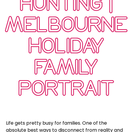
HUNTING |
MELBOURNE
HOLIDAY
FAMILY
PORTRAIT
Life gets pretty busy for families. One of the
absolute best ways to disconnect from reality and