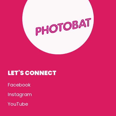
LET'S CONNECT
Facebook
Instagram
YouTube