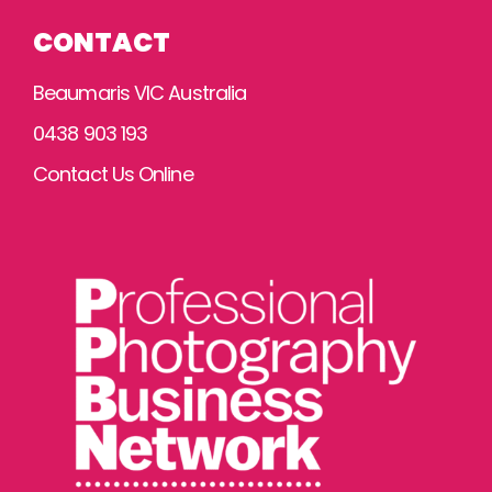
CONTACT
Beaumaris VIC Australia
0438 903 193
Contact Us Online