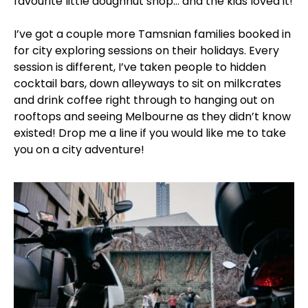
favourite little doughnut shop… and the kids loved it!
I’ve got a couple more Tamsnian families booked in
for city exploring sessions on their holidays. Every
session is different, I’ve taken people to hidden
cocktail bars, down alleyways to sit on milkcrates
and drink coffee right through to hanging out on
rooftops and seeing Melbourne as they didn’t know
existed! Drop me a line if you would like me to take
you on a city adventure!