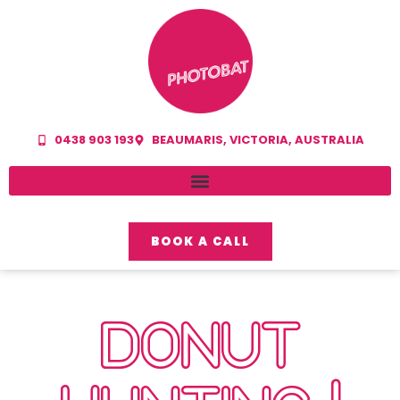
0438 903 193
BEAUMARIS, VICTORIA, AUSTRALIA
BOOK A CALL
DONUT