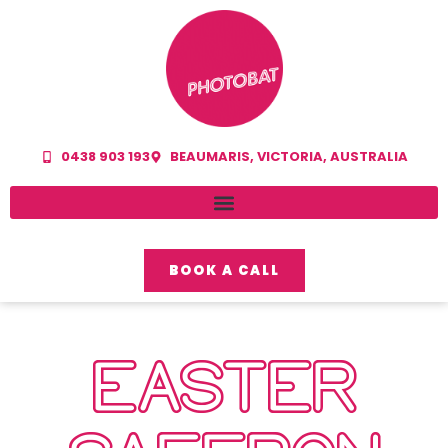
0438 903 193
BEAUMARIS, VICTORIA, AUSTRALIA
BOOK A CALL
EASTER