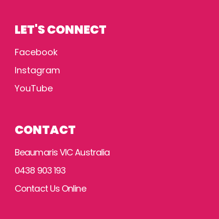
LET'S CONNECT
Facebook
Instagram
YouTube
CONTACT
Beaumaris VIC Australia
0438 903 193
Contact Us Online