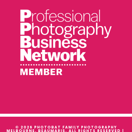
© 2026 PHOTOBAT FAMILY PHOTOGRAPHY
MELBOURNE, BEAUMARIS. ALL RIGHTS RESERVED |