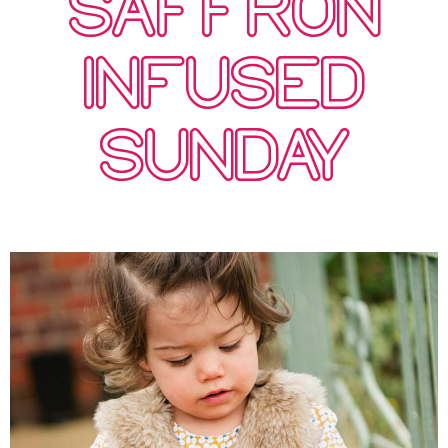
SAFFRON
INFUSED
SUNDAY