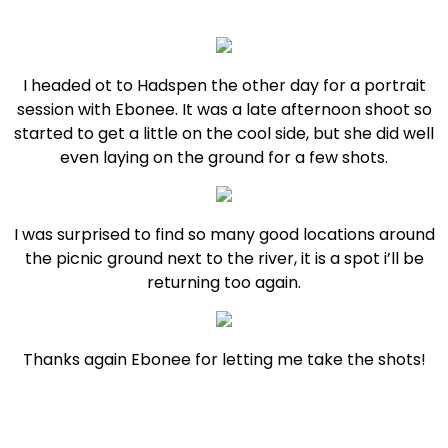
I headed ot to Hadspen the other day for a portrait
session with Ebonee. It was a late afternoon shoot so
started to get a little on the cool side, but she did well
even laying on the ground for a few shots.
I was surprised to find so many good locations around
the picnic ground next to the river, it is a spot i’ll be
returning too again.
Thanks again Ebonee for letting me take the shots!