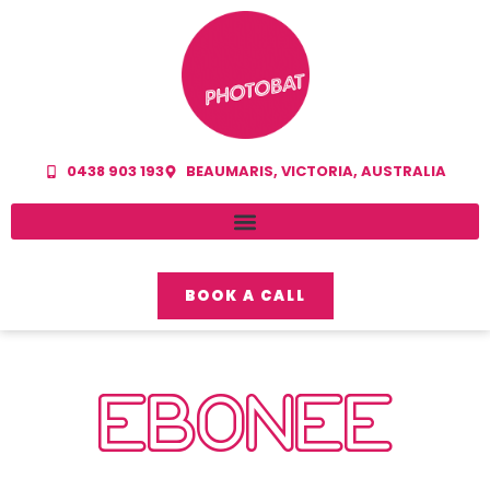
0438 903 193
BEAUMARIS, VICTORIA, AUSTRALIA
BOOK A CALL
EBONEE