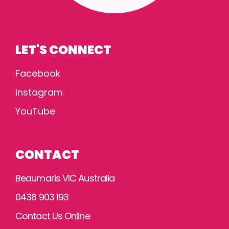
LET'S CONNECT
Facebook
Instagram
YouTube
CONTACT
Beaumaris VIC Australia
0438 903 193
Contact Us Online