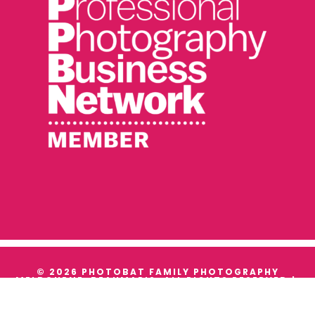
© 2026 PHOTOBAT FAMILY PHOTOGRAPHY
MELBOURNE, BEAUMARIS. ALL RIGHTS RESERVED |
TERMS & CONDITIONS
|
PRIVACY
WE ACKNOWLEDGE THE TRADITIONAL OWNERS AND