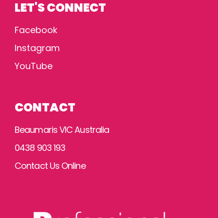
LET'S CONNECT
Facebook
Instagram
YouTube
CONTACT
Beaumaris VIC Australia
0438 903 193
Contact Us Online