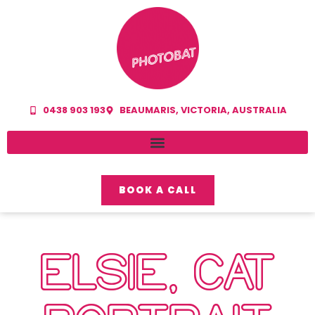
0438 903 193
BEAUMARIS, VICTORIA, AUSTRALIA
BOOK A CALL
ELSIE, CAT