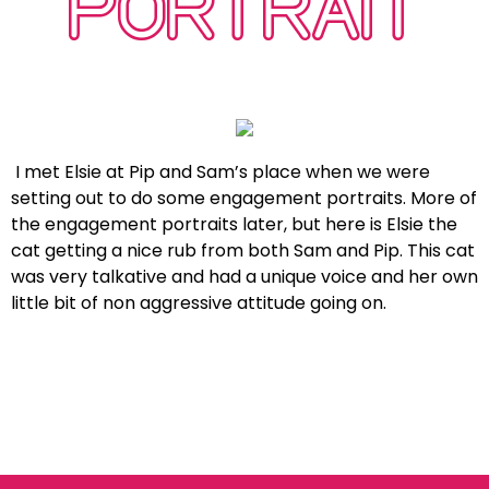
PORTRAIT
I met Elsie at Pip and Sam’s place when we were
setting out to do some engagement portraits. More of
the engagement portraits later, but here is Elsie the
cat getting a nice rub from both Sam and Pip. This cat
was very talkative and had a unique voice and her own
little bit of non aggressive attitude going on.