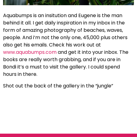
Aquabumps is an insitution and Eugene is the man
behind it all. I get daily inspiration in my inbox in the
form of amazing photography of beaches, waves,
people. And i’m not the only one, 45,000 plus others
also get his emails. Check his work out at
www.aquabumps.com
and get it into your inbox. The
books are really worth grabbing, and if you are in
Bondi it’s a must to visit the gallery. I could spend
hours in there.
Shot out the back of the gallery in the “jungle”