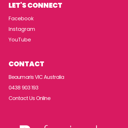
LET'S CONNECT
Facebook
Instagram
YouTube
CONTACT
Beaumaris VIC Australia
0438 903 193
Contact Us Online