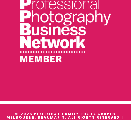
© 2026 PHOTOBAT FAMILY PHOTOGRAPHY
MELBOURNE, BEAUMARIS. ALL RIGHTS RESERVED |
TERMS & CONDITIONS
|
PRIVACY