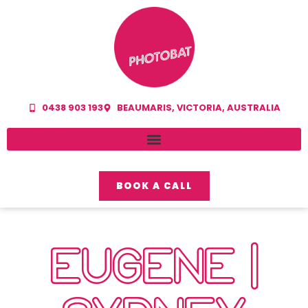
0438 903 193
BEAUMARIS, VICTORIA, AUSTRALIA
BOOK A CALL
EUGENE |