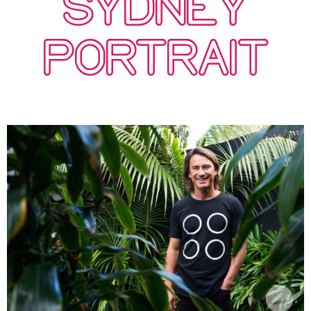
SYDNEY
PORTRAIT