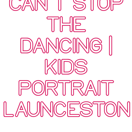
CAN’T STOP
THE
DANCING |
KIDS
PORTRAIT
LAUNCESTON