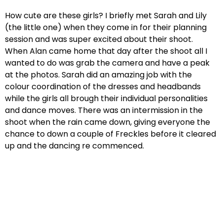
How cute are these girls? I briefly met Sarah and Lily
(the little one) when they come in for their planning
session and was super excited about their shoot.
When Alan came home that day after the shoot all I
wanted to do was grab the camera and have a peak
at the photos. Sarah did an amazing job with the
colour coordination of the dresses and headbands
while the girls all brough their individual personalities
and dance moves. There was an intermission in the
shoot when the rain came down, giving everyone the
chance to down a couple of Freckles before it cleared
up and the dancing re commenced.