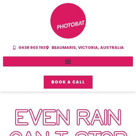
0438 903 193
BEAUMARIS, VICTORIA, AUSTRALIA
BOOK A CALL
EVEN RAIN