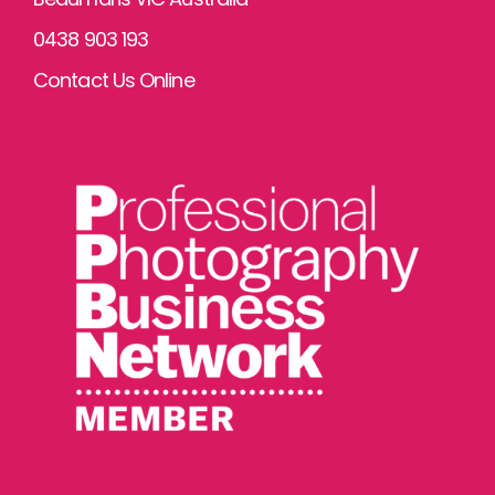
0438 903 193
Contact Us Online