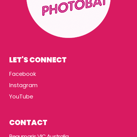
LET'S CONNECT
Facebook
Instagram
YouTube
CONTACT
Beaumaris VIC Australia