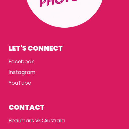
LET'S CONNECT
Facebook
Instagram
YouTube
CONTACT
Beaumaris VIC Australia