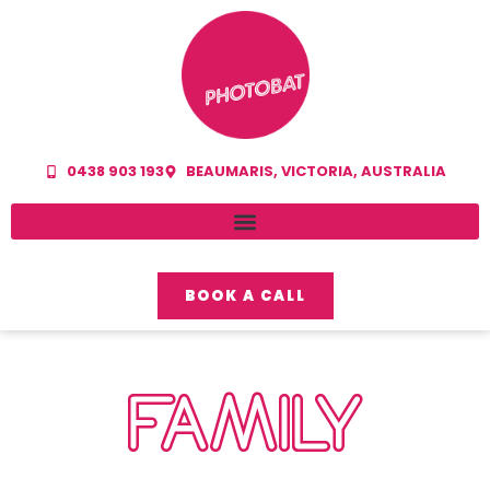
0438 903 193
BEAUMARIS, VICTORIA, AUSTRALIA
BOOK A CALL
FAMILY