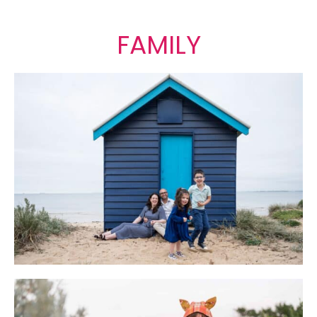
FAMILY