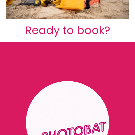
Ready to book?