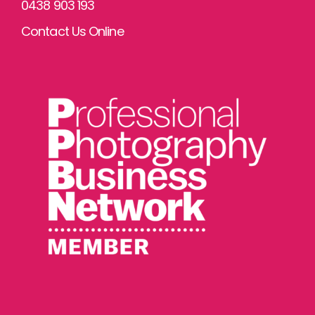
0438 903 193
Contact Us Online