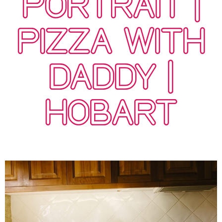
PORTRAIT |
PIZZA WITH
DADDY |
HOBART