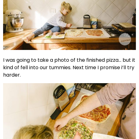
I was going to take a photo of the finished pizza… but it
kind of fell into our tummies. Next time I promise i’ll try
harder.