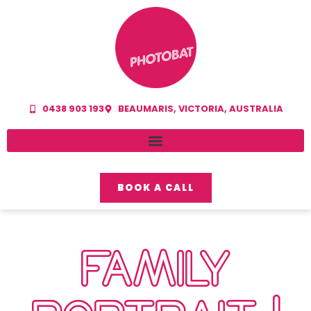
0438 903 193
BEAUMARIS, VICTORIA, AUSTRALIA
BOOK A CALL
FAMILY