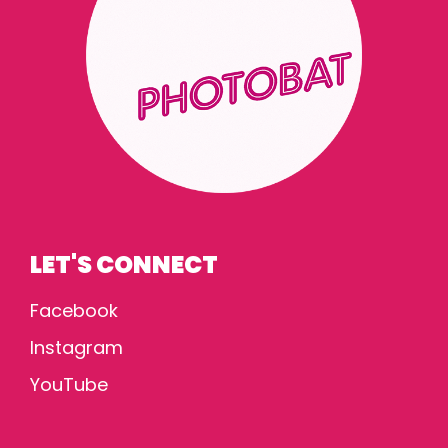
LET'S CONNECT
Facebook
Instagram
YouTube