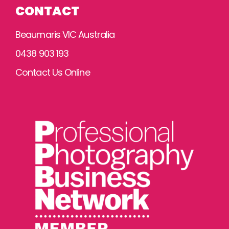
CONTACT
Beaumaris VIC Australia
0438 903 193
Contact Us Online