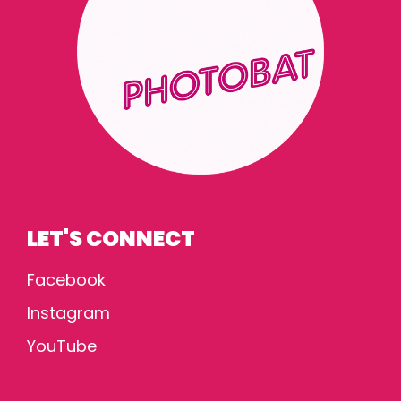
LET'S CONNECT
Facebook
Instagram
YouTube