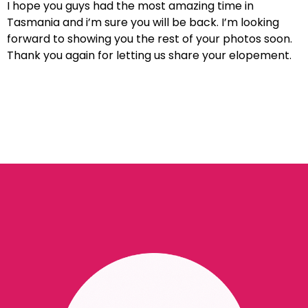
I hope you guys had the most amazing time in
Tasmania and i’m sure you will be back. I’m looking
forward to showing you the rest of your photos soon.
Thank you again for letting us share your elopement.