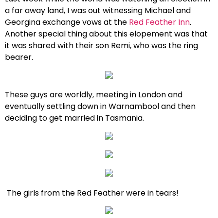
a far away land, I was out witnessing Michael and
Georgina exchange vows at the
Red Feather Inn
.
Another special thing about this elopement was that
it was shared with their son Remi, who was the ring
bearer.
These guys are worldly, meeting in London and
eventually settling down in Warnambool and then
deciding to get married in Tasmania.
The girls from the Red Feather were in tears!