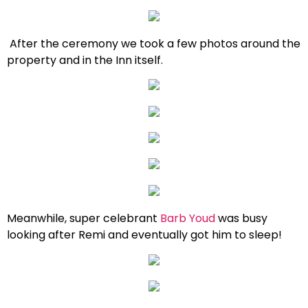
After the ceremony we took a few photos around the
property and in the Inn itself.
Meanwhile, super celebrant
Barb Youd
was busy
looking after Remi and eventually got him to sleep!