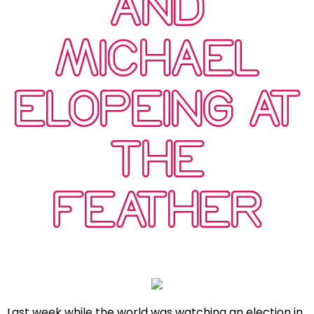
AND
MICHAEL
ELOPEING AT
THE
FEATHER
Last week while the world was watching an election in