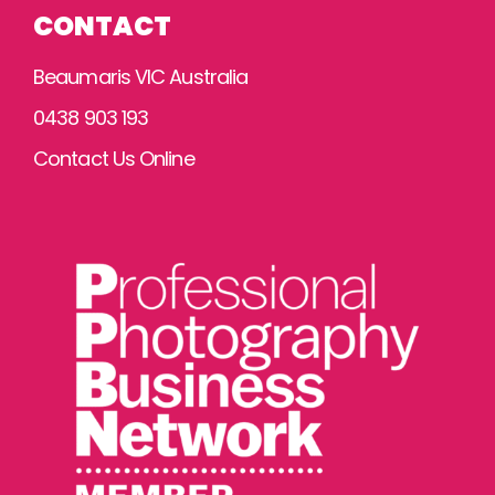
CONTACT
Beaumaris VIC Australia
0438 903 193
Contact Us Online