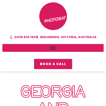
0438 903 193
BEAUMARIS, VICTORIA, AUSTRALIA
BOOK A CALL
GEORGIA