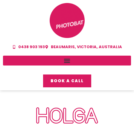
0438 903 193
BEAUMARIS, VICTORIA, AUSTRALIA
BOOK A CALL
HOLGA