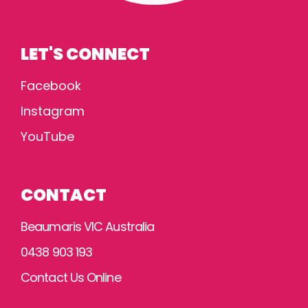
LET'S CONNECT
Facebook
Instagram
YouTube
CONTACT
Beaumaris VIC Australia
0438 903 193
Contact Us Online