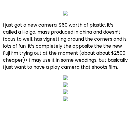
I just got a new camera, $60 worth of plastic, it’s
called a Holga, mass produced in china and doesn’t
focus to well, has vignetting around the corners and is
lots of fun. It’s completely the opposite the the new
Fuji I’m trying out at the moment (about about $2500
cheaper)> I may use it in some weddings, but basically
I just want to have a play camera that shoots film.