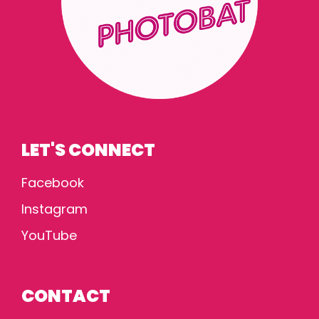
LET'S CONNECT
Facebook
Instagram
YouTube
CONTACT