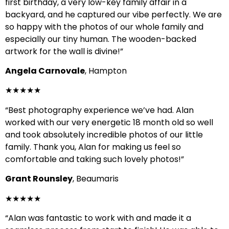
first birthday, a very low-key family affair in a
backyard, and he captured our vibe perfectly. We are
so happy with the photos of our whole family and
especially our tiny human. The wooden-backed
artwork for the wall is divine!”
Angela Carnovale
, Hampton
★★★★★
“Best photography experience we’ve had. Alan
worked with our very energetic 18 month old so well
and took absolutely incredible photos of our little
family. Thank you, Alan for making us feel so
comfortable and taking such lovely photos!”
Grant Rounsley
, Beaumaris
★★★★★
“Alan was fantastic to work with and made it a