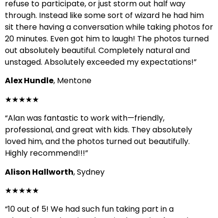
refuse to participate, or just storm out half way
through. Instead like some sort of wizard he had him
sit there having a conversation while taking photos for
20 minutes. Even got him to laugh! The photos turned
out absolutely beautiful. Completely natural and
unstaged. Absolutely exceeded my expectations!”
Alex Hundle
, Mentone
★★★★★
“Alan was fantastic to work with—friendly,
professional, and great with kids. They absolutely
loved him, and the photos turned out beautifully.
Highly recommend!!!”
Alison Hallworth
, Sydney
★★★★★
“10 out of 5! We had such fun taking part in a