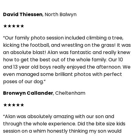
David Thiessen
, North Balwyn
★★★★★
“Our family photo session included climbing a tree,
kicking the football, and wrestling on the grass! It was
an absolute blast! Alan was fantastic and really knew
how to get the best out of the whole family. Our 10
and 13 year old boys really enjoyed the afternoon. We
even managed some brilliant photos with perfect
poses of our dog.”
Bronwyn Callander
, Cheltenham
★★★★★
“Alan was absolutely amazing with our son and
through the whole experience. Did the bite size kids
session on a whim honestly thinking my son would