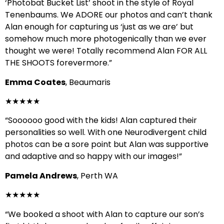
‘Photobat Bucket List’ shoot in the style of Royal
Tenenbaums. We ADORE our photos and can’t thank
Alan enough for capturing us ‘just as we are’ but
somehow much more photogenically than we ever
thought we were! Totally recommend Alan FOR ALL
THE SHOOTS forevermore.”
Emma Coates
, Beaumaris
★★★★★
“Soooooo good with the kids! Alan captured their
personalities so well. With one Neurodivergent child
photos can be a sore point but Alan was supportive
and adaptive and so happy with our images!”
Pamela Andrews
, Perth WA
★★★★★
“We booked a shoot with Alan to capture our son’s