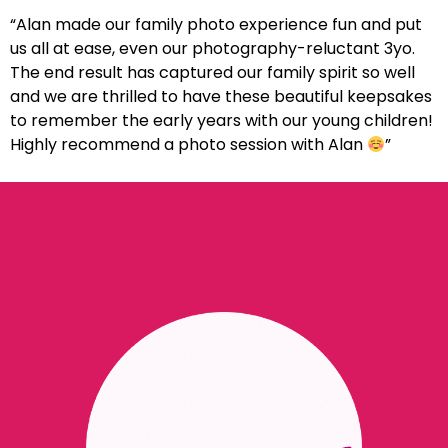
“Alan made our family photo experience fun and put
us all at ease, even our photography-reluctant 3yo.
The end result has captured our family spirit so well
and we are thrilled to have these beautiful keepsakes
to remember the early years with our young children!
Highly recommend a photo session with Alan
”