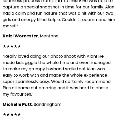
seamless process from start to finish! He was able to
capture a special snapshot in time for our family. Alan
had a calm and fun nature that was a hit with our two
girls and energy filled kelpie. Couldn’t recommend him
more!!”
Raizl Worcester
, Mentone
★★★★★
“Really loved doing our photo shoot with Alan! He
made kids giggle the whole time and even managed
to make my grumpy husband smile too! Alan was
easy to work with and made the whole experience
super seamlessly easy. Would certainly recommend.
Pics all came out amazing and it was hard to chose
my favourites.”
Michelle Putt
, Sandringham
★★★★★