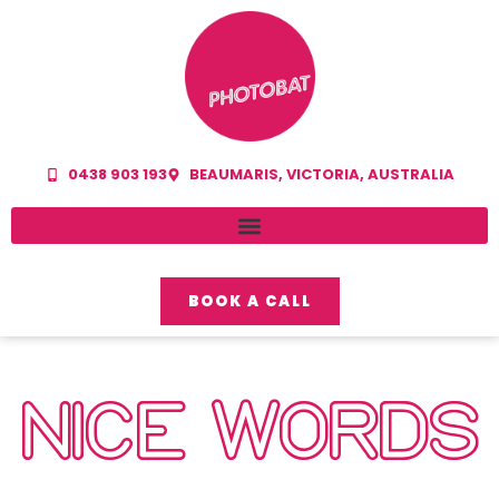
0438 903 193
BEAUMARIS, VICTORIA, AUSTRALIA
BOOK A CALL
NICE WORDS