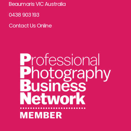
Beaumaris VIC Australia
0438 903 193
Contact Us Online