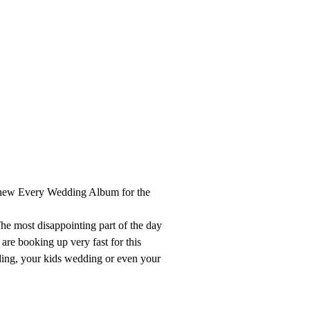
r new Every Wedding Album for the
he most disappointing part of the day
 are booking up very fast for this
ding, your kids wedding or even your