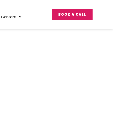
BOOK A CALL
Contact