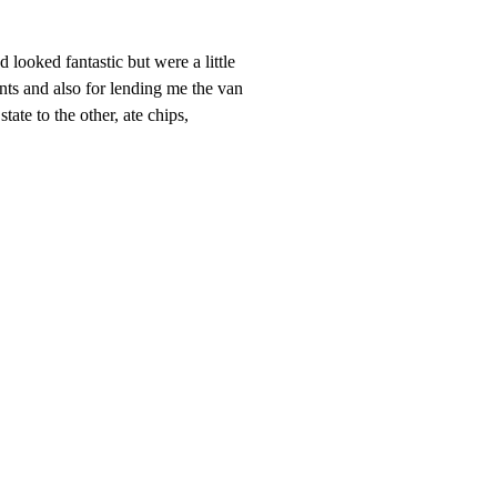
looked fantastic but were a little
ints and also for lending me the van
ate to the other, ate chips,