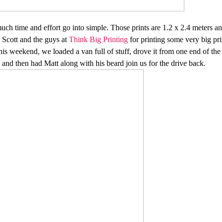
 time and effort go into simple. Those prints are 1.2 x 2.4 meters and 
o Scott and the guys at
Think Big Printing
for printing some very big pr
s weekend, we loaded a van full of stuff, drove it from one end of the st
and then had Matt along with his beard join us for the drive back.