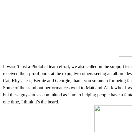
It wasn’t just a Photobat team effort, we also called in the support 
received their proof book at the expo, two others seeing an album des
Cat, Rhys, Jess, Bernie and Georgie, thank you so much for being fan
Some of the stand out performances went to Matt and Zakk who
I w
but these guys are as committed as I am to helping people have a fa
one time, I think it’s the beard.