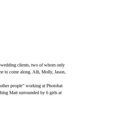
nt wedding clients, two of whom only
me to come along. Alli, Molly, Jason,
e “other people” working at Photobat
ng Matt surrounded by 6 girls at