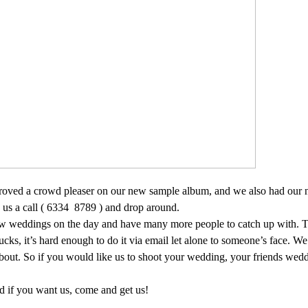
proved a crowd pleaser on our new sample album, and we also had ou
us a call ( 6334
8789 ) and drop around.
few weddings on the day and have many more people to catch up with. T
sucks, it’s hard enough to do it via email let alone to someone’s face. We
ut. So if you would like us to shoot your wedding, your friends wed
d if you want us, come and get us!