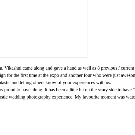
team, Vikashni came along and gave a hand as well as 8 previous / curre
ign for the first time at the expo and another four who were just aweso
tastic and letting others know of your experiences with us.
as proud to have along. It has been a little bit on the scary side to hav
ntastic wedding photography experience. My favourite
moment was watchi