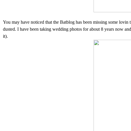
You may have noticed that the Batblog has been missing some lovin th
dusted. I have been taking wedding photos for about 8 years now and thi
it).