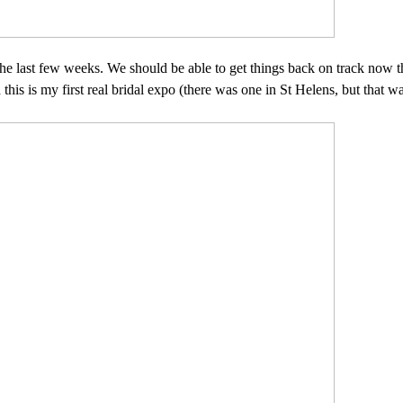
e last few weeks. We should be able to get things back on track now th
s is my first real bridal expo (there was one in St Helens, but that was 