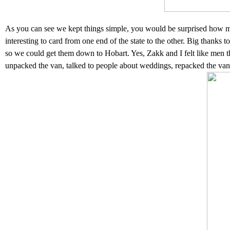
As you can see we kept things simple, you would be surprised how much
interesting to card from one end of the state to the other. Big thanks t
so we could get them down to Hobart. Yes, Zakk and I felt like men thi
unpacked the van, talked to people about weddings, repacked the van 