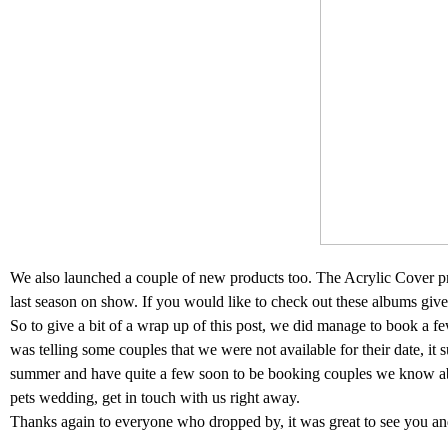
We also launched a couple of new products too. The Acrylic Cover 
last season on show. If you would like to check out these albums give 
So to give a bit of a wrap up of this post, we did manage to book a 
was telling some couples that we were not available for their date, it 
summer and have quite a few soon to be booking couples we know abo
pets wedding, get in touch with us right away.
Thanks again to everyone who dropped by, it was great to see you an