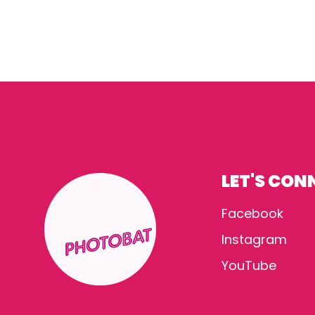
LET'S CON
Facebook
Instagram
YouTube