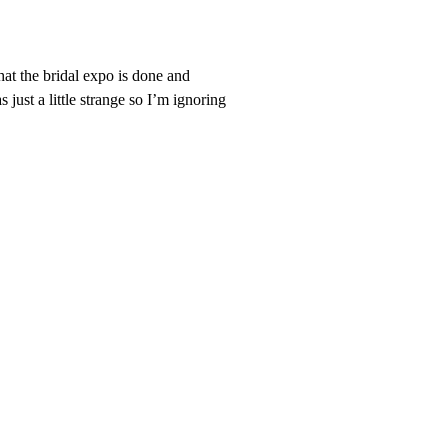
at the bridal expo is done and
just a little strange so I’m ignoring