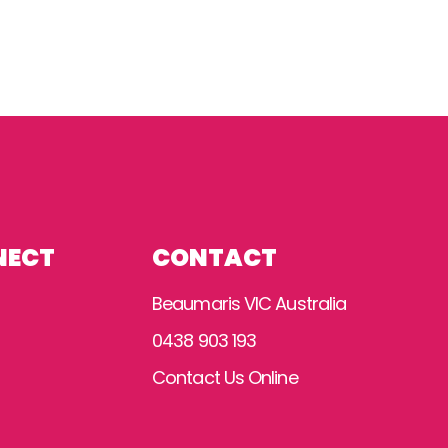
NECT
CONTACT
Beaumaris VIC Australia
0438 903 193
Contact Us Online