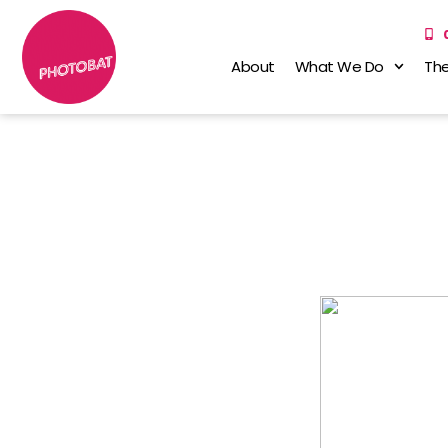
About
What We Do
The