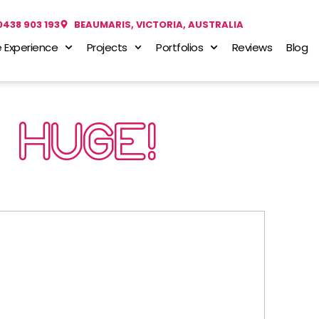
0438 903 193
BEAUMARIS, VICTORIA, AUSTRALIA
 Experience
Projects
Portfolios
Reviews
Blog
HUGE!