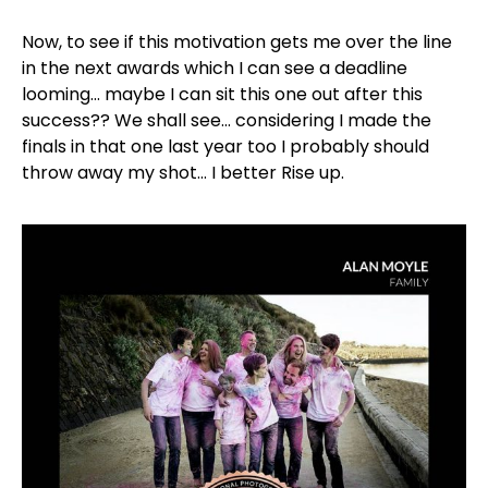
Now, to see if this motivation gets me over the line
in the next awards which I can see a deadline
looming… maybe I can sit this one out after this
success?? We shall see… considering I made the
finals in that one last year too I probably should
throw away my shot… I better Rise up.