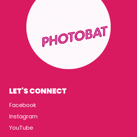
LET'S CONNECT
Facebook
Instagram
YouTube