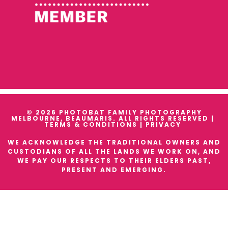
© 2026 PHOTOBAT FAMILY PHOTOGRAPHY
MELBOURNE, BEAUMARIS. ALL RIGHTS RESERVED |
TERMS & CONDITIONS
|
PRIVACY
WE ACKNOWLEDGE THE TRADITIONAL OWNERS AND
CUSTODIANS OF ALL THE LANDS WE WORK ON, AND
WE PAY OUR RESPECTS TO THEIR ELDERS PAST,
PRESENT AND EMERGING.