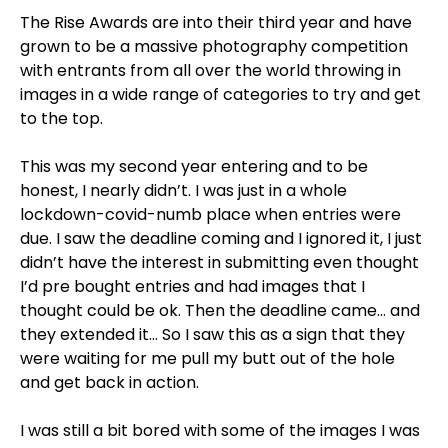
The Rise Awards are into their third year and have
grown to be a massive photography competition
with entrants from all over the world throwing in
images in a wide range of categories to try and get
to the top.
This was my second year entering and to be
honest, I nearly didn’t. I was just in a whole
lockdown-covid-numb place when entries were
due. I saw the deadline coming and I ignored it, I just
didn’t have the interest in submitting even thought
I’d pre bought entries and had images that I
thought could be ok. Then the deadline came… and
they extended it… So I saw this as a sign that they
were waiting for me pull my butt out of the hole
and get back in action.
I was still a bit bored with some of the images I was