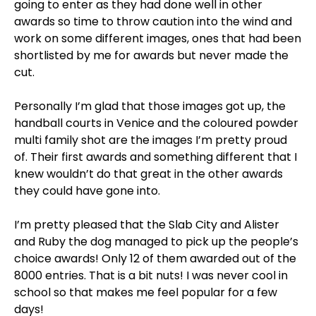
going to enter as they had done well in other
awards so time to throw caution into the wind and
work on some different images, ones that had been
shortlisted by me for awards but never made the
cut.
Personally I’m glad that those images got up, the
handball courts in Venice and the coloured powder
multi family shot are the images I’m pretty proud
of. Their first awards and something different that I
knew wouldn’t do that great in the other awards
they could have gone into.
I’m pretty pleased that the Slab City and Alister
and Ruby the dog managed to pick up the people’s
choice awards! Only 12 of them awarded out of the
8000 entries. That is a bit nuts! I was never cool in
school so that makes me feel popular for a few
days!