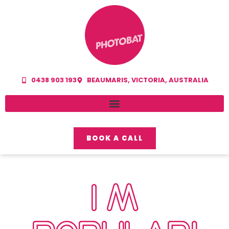
0438 903 193
BEAUMARIS, VICTORIA, AUSTRALIA
BOOK A CALL
I’M