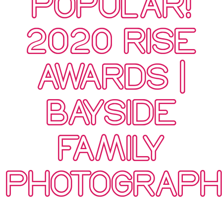
POPULAR!
2020 RISE
AWARDS |
BAYSIDE
FAMILY
PHOTOGRAP