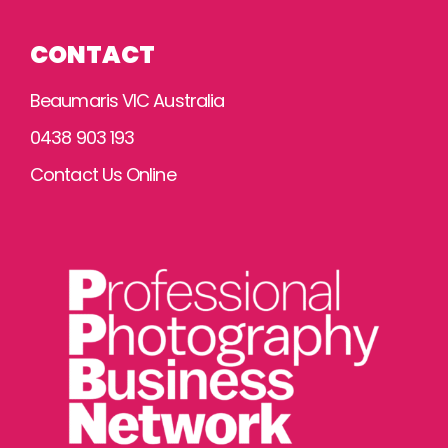
CONTACT
Beaumaris VIC Australia
0438 903 193
Contact Us Online