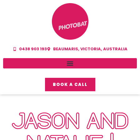
0438 903 193
BEAUMARIS, VICTORIA, AUSTRALIA
BOOK A CALL
JASON AND