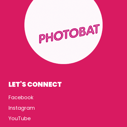
LET'S CONNECT
Facebook
Instagram
YouTube