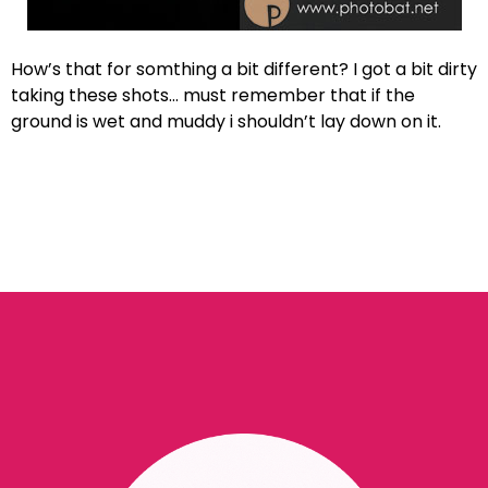
How’s that for somthing a bit different? I got a bit dirty
taking these shots… must remember that if the
ground is wet and muddy i shouldn’t lay down on it.