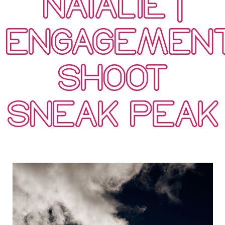
NATALIE |
ENGAGEMEN
SHOOT
SNEAK PEAK