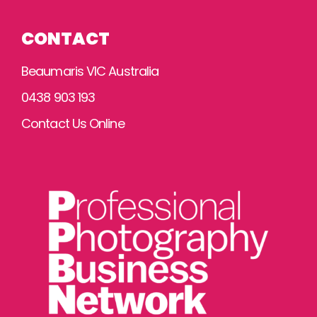
CONTACT
Beaumaris VIC Australia
0438 903 193
Contact Us Online