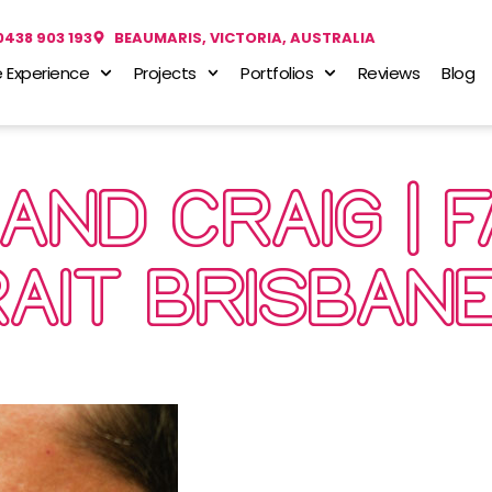
0438 903 193
BEAUMARIS, VICTORIA, AUSTRALIA
 Experience
Projects
Portfolios
Reviews
Blog
 AND CRAIG | 
AIT BRISBAN