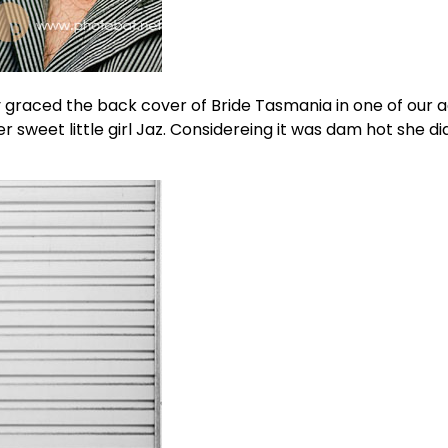
 graced the back cover of Bride Tasmania in one of our a
weet little girl Jaz. Considereing it was dam hot she did 