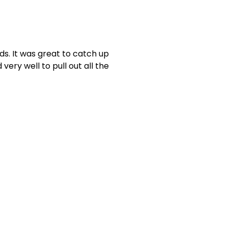
ds. It was great to catch up
very well to pull out all the