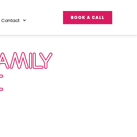
BOOK A CALL
Contact
FAMILY
E