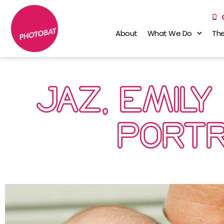
About
What We Do
The
JAZ, EMILY
PORTR