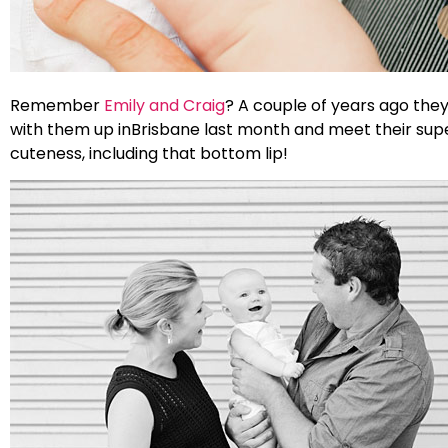
Remember
Emily and Craig
? A couple of years ago they
with them up inBrisbane last month and meet their super s
cuteness, including that bottom lip!