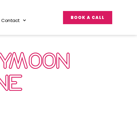
BOOK A CALL
Contact
EYMOON
NE