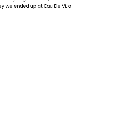
ey we ended up at Eau De Vi, a