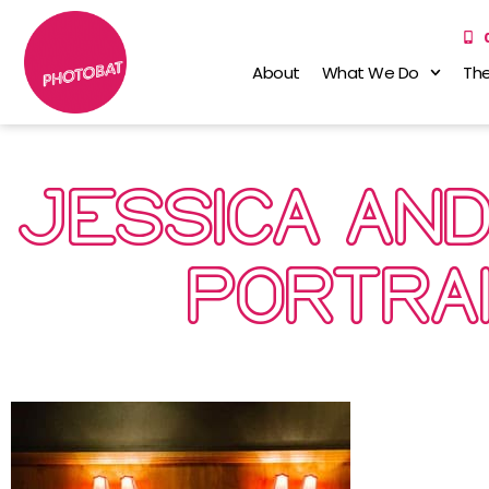
About
What We Do
The
JESSICA AN
PORTRA