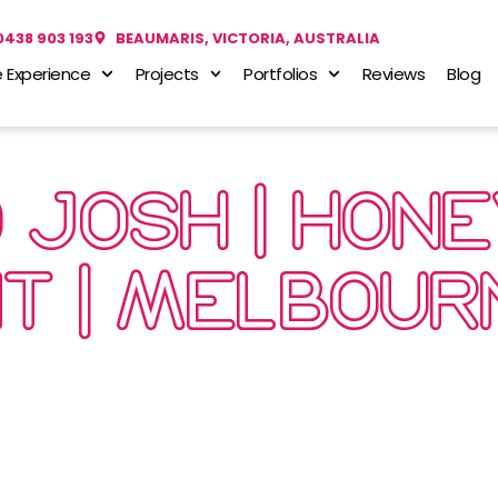
0438 903 193
BEAUMARIS, VICTORIA, AUSTRALIA
 Experience
Projects
Portfolios
Reviews
Blog
D JOSH | HON
IT | MELBOUR