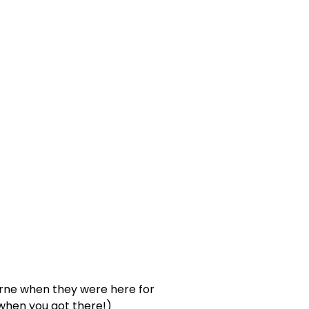
urne when they were here for
when you got there!)