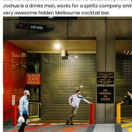
Joshua is a drinks man, works for a spirits company and
very awesome hidden Melbourne cocktail bar.