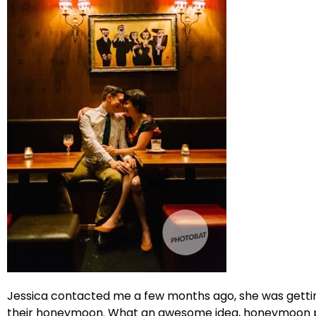
Jessica contacted me a few months ago, she was gettin
their honeymoon. What an awesome idea, honeymoon port