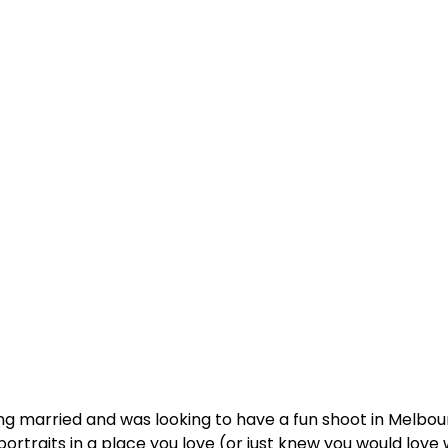
g married and was looking to have a fun shoot in Melbo
raits in a place you love (or just knew you would love 