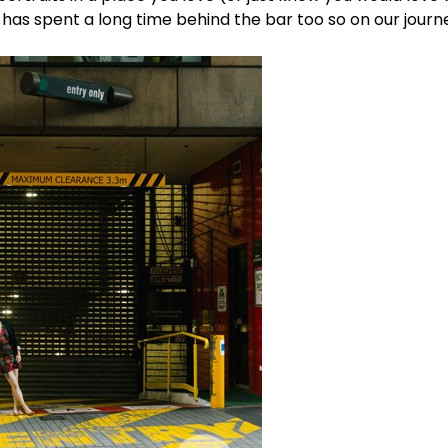
 has spent a long time behind the bar too so on our journ