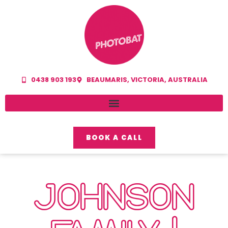
0438 903 193
BEAUMARIS, VICTORIA, AUSTRALIA
BOOK A CALL
JOHNSON