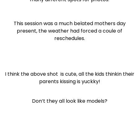
This session was a much belated mothers day
present, the weather had forced a coule of
reschedules.
I think the above shot is cute, all the kids thinkin their
parents kissing is yuckky!
Don’t they all look like models?