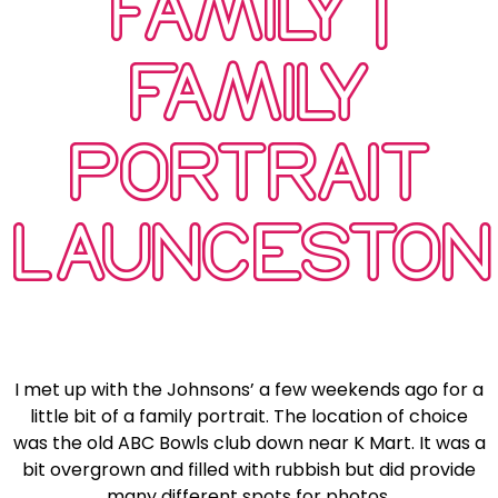
FAMILY |
FAMILY
PORTRAIT
LAUNCESTON
I met up with the Johnsons’ a few weekends ago for a
little bit of a family portrait. The location of choice
was the old ABC Bowls club down near K Mart. It was a
bit overgrown and filled with rubbish but did provide
many different spots for photos.