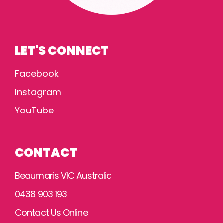
LET'S CONNECT
Facebook
Instagram
YouTube
CONTACT
Beaumaris VIC Australia
0438 903 193
Contact Us Online