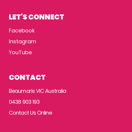
LET'S CONNECT
Facebook
Instagram
YouTube
CONTACT
Beaumaris VIC Australia
0438 903 193
Contact Us Online