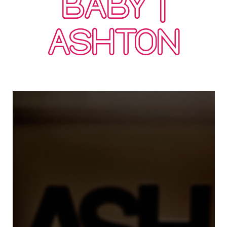
BABY |
ASHTON