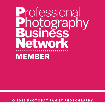
© 2026 PHOTOBAT FAMILY PHOTOGRAPHY
MELBOURNE, BEAUMARIS. ALL RIGHTS RESERVED |