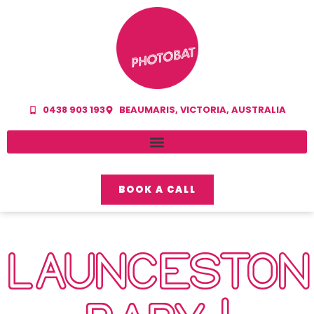
0438 903 193
BEAUMARIS, VICTORIA, AUSTRALIA
BOOK A CALL
LAUNCESTON