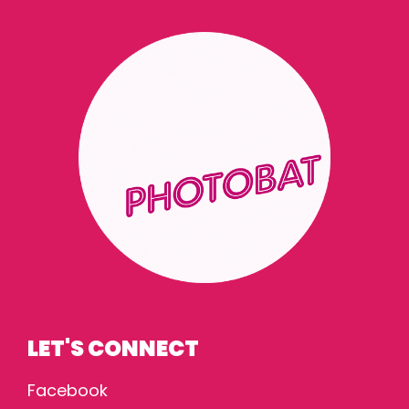
LET'S CONNECT
Facebook