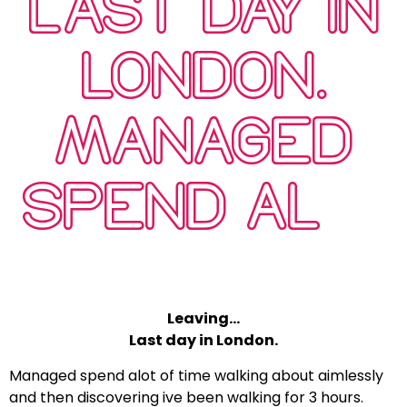
LAST DAY IN
LONDON.
MANAGED
SPEND AL…
Leaving…
Last day in London.
Managed spend alot of time walking about aimlessly
and then discovering ive been walking for 3 hours.