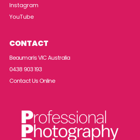
Instagram
YouTube
CONTACT
Beaumaris VIC Australia
0438 903 193
Contact Us Online