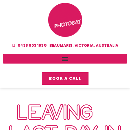
0438 903 193
BEAUMARIS, VICTORIA, AUSTRALIA
BOOK A CALL
LEAVING…