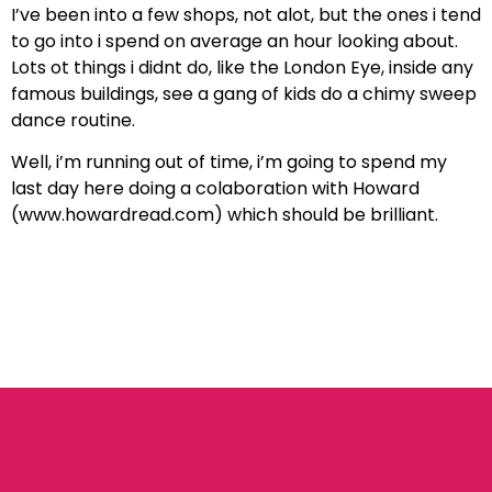
I’ve been into a few shops, not alot, but the ones i tend
to go into i spend on average an hour looking about.
Lots ot things i didnt do, like the London Eye, inside any
famous buildings, see a gang of kids do a chimy sweep
dance routine.
Well, i’m running out of time, i’m going to spend my
last day here doing a colaboration with Howard
(www.howardread.com) which should be brilliant.