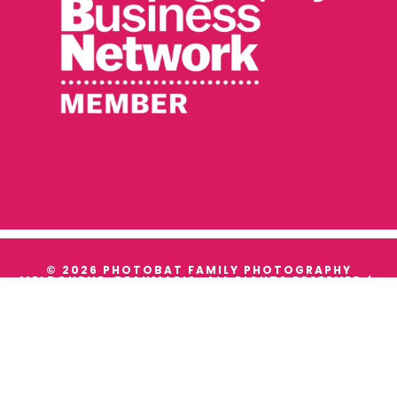
© 2026 PHOTOBAT FAMILY PHOTOGRAPHY
MELBOURNE, BEAUMARIS. ALL RIGHTS RESERVED |
TERMS & CONDITIONS
|
PRIVACY
WE ACKNOWLEDGE THE TRADITIONAL OWNERS AND
CUSTODIANS OF ALL THE LANDS WE WORK ON, AND
WE PAY OUR RESPECTS TO THEIR ELDERS PAST,
PRESENT AND EMERGING.