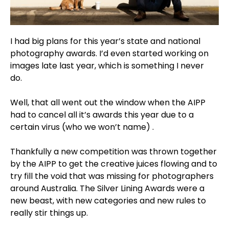
I had big plans for this year’s state and national
photography awards. I’d even started working on
images late last year, which is something I never
do.
Well, that all went out the window when the AIPP
had to cancel all it’s awards this year due to a
certain virus (who we won’t name) .
Thankfully a new competition was thrown together
by the AIPP to get the creative juices flowing and to
try fill the void that was missing for photographers
around Australia. The Silver Lining Awards were a
new beast, with new categories and new rules to
really stir things up.