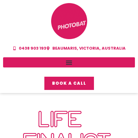
0438 903 193
BEAUMARIS, VICTORIA, AUSTRALIA
BOOK A CALL
LIFE –