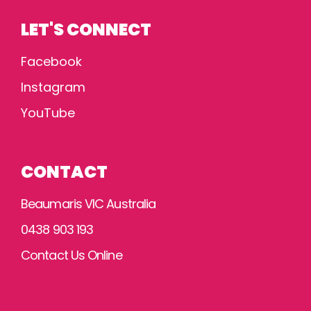
LET'S CONNECT
Facebook
Instagram
YouTube
CONTACT
Beaumaris VIC Australia
0438 903 193
Contact Us Online