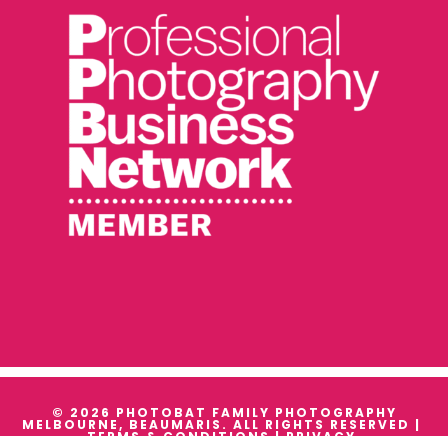
© 2026 PHOTOBAT FAMILY PHOTOGRAPHY
MELBOURNE, BEAUMARIS. ALL RIGHTS RESERVED |
TERMS & CONDITIONS
|
PRIVACY