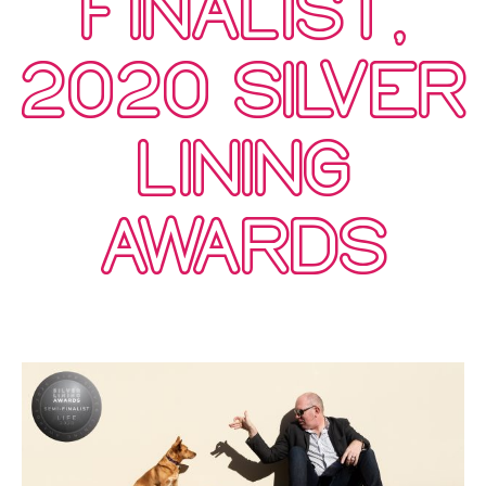
FINALIST,
2020 SILVER
LINING
AWARDS