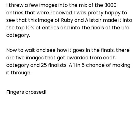
I threw a few images into the mix of the 3000
entries that were received. I was pretty happy to
see that this image of Ruby and Alistair made it into
the top 10% of entries and into the finals of the Life
category.
Now to wait and see how it goes in the finals, there
are five images that get awarded from each
category and 25 finalists. A 1 in 5 chance of making
it through.
Fingers crossed!